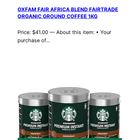
OXFAM FAIR AFRICA BLEND FAIRTRADE
ORGANIC GROUND COFFEE 1KG
Price: $41.00 — About this item: • Your
purchase of…