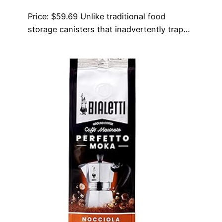
Price: $59.69 Unlike traditional food
storage canisters that inadvertently trap…