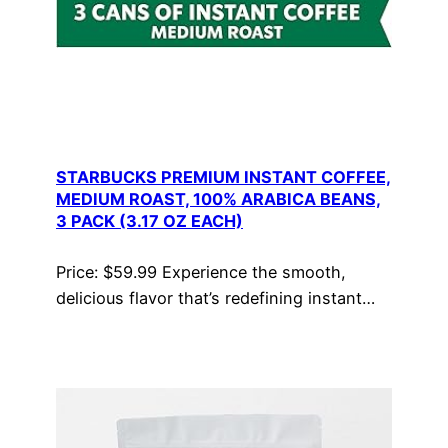
STARBUCKS PREMIUM INSTANT COFFEE,
MEDIUM ROAST, 100% ARABICA BEANS,
3 PACK (3.17 OZ EACH)
Price: $59.99 Experience the smooth,
delicious flavor that’s redefining instant…