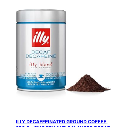
ILLY DECAFFEINATED GROUND COFFEE,