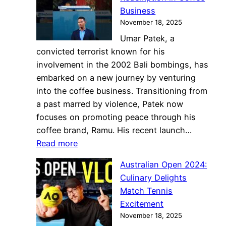
Business
November 18, 2025
Umar Patek, a
convicted terrorist known for his
involvement in the 2002 Bali bombings, has
embarked on a new journey by venturing
into the coffee business. Transitioning from
a past marred by violence, Patek now
focuses on promoting peace through his
coffee brand, Ramu. His recent launch…
:
Read more
Former
Australian Open 2024:
Terrorist
Culinary Delights
Umar
Match Tennis
Patek
Excitement
Finds
November 18, 2025
Redemption