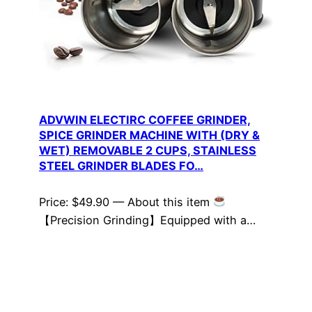
ADVWIN ELECTIRC COFFEE GRINDER,
SPICE GRINDER MACHINE WITH (DRY &
WET) REMOVABLE 2 CUPS, STAINLESS
STEEL GRINDER BLADES FO…
Price: $49.90 — About this item
【Precision Grinding】Equipped with a…