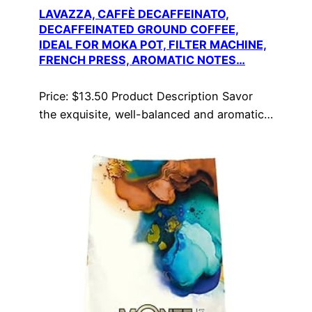
LAVAZZA, CAFFÈ DECAFFEINATO,
DECAFFEINATED GROUND COFFEE,
IDEAL FOR MOKA POT, FILTER MACHINE,
FRENCH PRESS, AROMATIC NOTES…
Price: $13.50 Product Description Savor
the exquisite, well-balanced and aromatic…