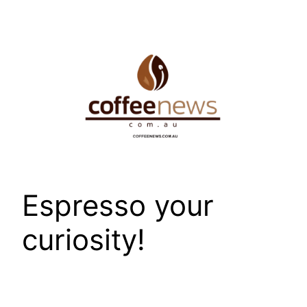
Skip
to
content
Espresso your
curiosity!