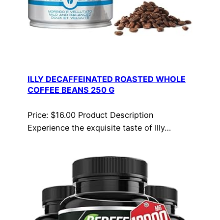
ILLY DECAFFEINATED ROASTED WHOLE
COFFEE BEANS 250 G
Price: $16.00 Product Description
Experience the exquisite taste of Illy…