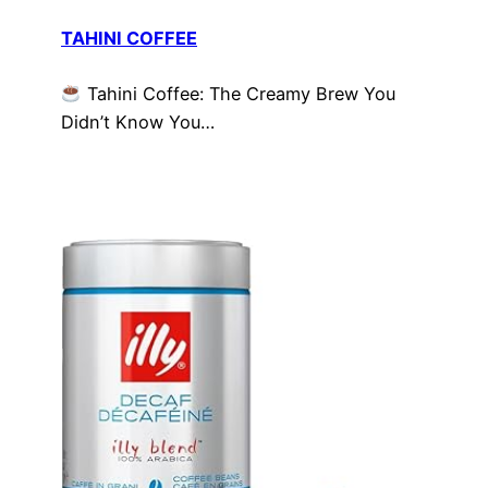
TAHINI COFFEE
Tahini Coffee: The Creamy Brew You
Didn’t Know You…