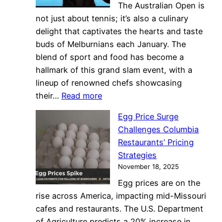
The Australian Open is
in
not just about tennis; it’s also a culinary
Coffee
delight that captivates the hearts and taste
Business
buds of Melburnians each January. The
blend of sport and food has become a
hallmark of this grand slam event, with a
lineup of renowned chefs showcasing
:
their…
Read more
Australian
Egg Price Surge
Open
Challenges Columbia
2024:
Restaurants’ Pricing
Culinary
Strategies
Delights
November 18, 2025
Match
Egg prices are on the
Tennis
rise across America, impacting mid-Missouri
Excitement
cafes and restaurants. The U.S. Department
of Agriculture predicts a 20% increase in