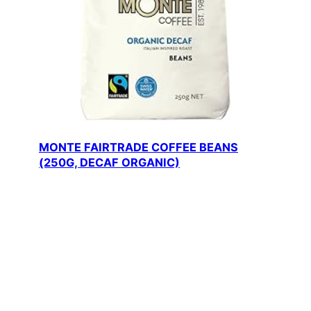
MONTE FAIRTRADE COFFEE BEANS
(250G, DECAF ORGANIC)
Price: $15.20 — Monte’s Premium Fairtrade
Coffee Beans — Experience…