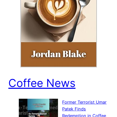
Coffee News
Former Terrorist Umar
Patek Finds
Redemption in Coffee