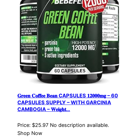
𝐆𝐫𝐞𝐞𝐧 𝐂𝐨𝐟𝐟𝐞𝐞 𝐁𝐞𝐚𝐧 CAPSULES 𝟏𝟐𝟎𝟎𝟎𝐦𝐠 – 60
CAPSULES SUPPLY – WITH GARCINIA
CAMBOGIA – 𝐖𝐞𝐢𝐠𝐡𝐭…
Price: $25.97 No description available.
Shop Now