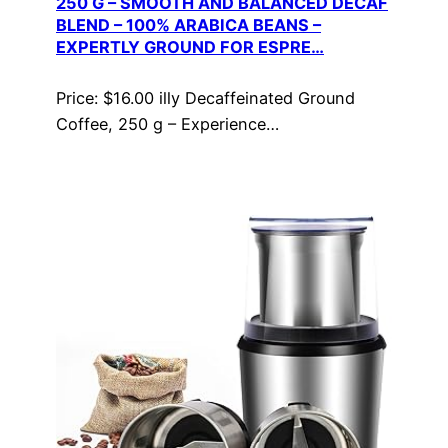
250 G – SMOOTH AND BALANCED DECAF
BLEND – 100% ARABICA BEANS –
EXPERTLY GROUND FOR ESPRE…
Price: $16.00 illy Decaffeinated Ground
Coffee, 250 g – Experience…