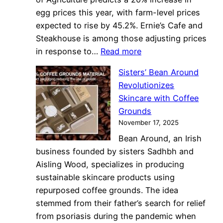
egg prices this year, with farm-level prices
expected to rise by 45.2%. Ernie’s Cafe and
Steakhouse is among those adjusting prices
:
in response to…
Read more
Egg
Sisters’ Bean Around
Price
Revolutionizes
Surge
Skincare with Coffee
Challenges
Grounds
Columbia
November 17, 2025
Restaurants’
Bean Around, an Irish
Pricing
business founded by sisters Sadhbh and
Strategies
Aisling Wood, specializes in producing
sustainable skincare products using
repurposed coffee grounds. The idea
stemmed from their father’s search for relief
from psoriasis during the pandemic when