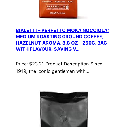
BIALETTI – PERFETTO MOKA NOCCIOLA:
MEDIUM ROASTING GROUND COFFEE,
HAZELNUT AROMA, 8.8 OZ – 250G, BAG
WITH FLAVOUR-SAVING V…
Price: $23.21 Product Description Since
1919, the iconic gentleman with…