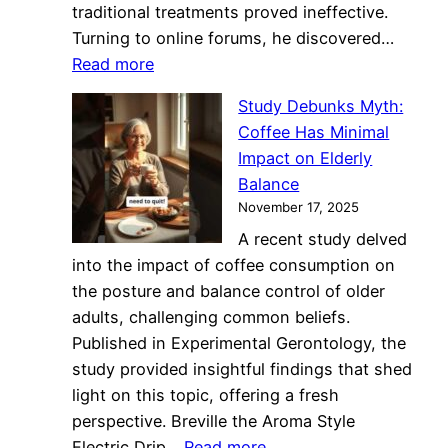
traditional treatments proved ineffective.
Turning to online forums, he discovered…
:
Read more
Sisters’
Study Debunks Myth:
Bean
Coffee Has Minimal
Around
Impact on Elderly
Revolutionizes
Balance
Skincare
November 17, 2025
with
A recent study delved
Coffee
into the impact of coffee consumption on
Grounds
the posture and balance control of older
adults, challenging common beliefs.
Published in Experimental Gerontology, the
study provided insightful findings that shed
light on this topic, offering a fresh
perspective. Breville the Aroma Style
:
Electric Drip…
Read more