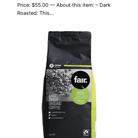
Price: $55.00 — About this item: – Dark
Roasted: This…