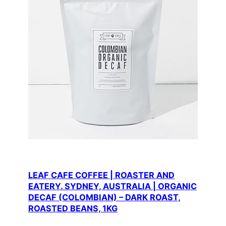
LEAF CAFE COFFEE | ROASTER AND
EATERY. SYDNEY, AUSTRALIA | ORGANIC
DECAF (COLOMBIAN) – DARK ROAST,
ROASTED BEANS, 1KG