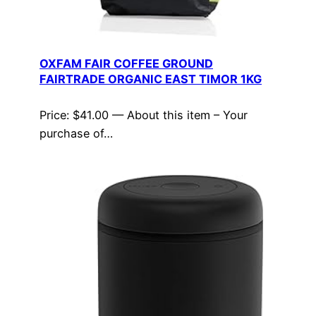
OXFAM FAIR COFFEE GROUND
FAIRTRADE ORGANIC EAST TIMOR 1KG
Price: $41.00 — About this item – Your
purchase of…