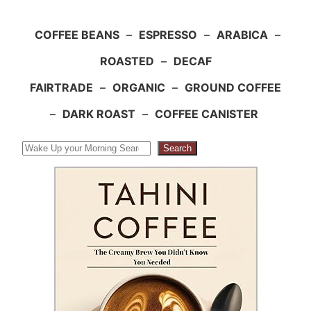
COFFEE BEANS
–
ESPRESSO
–
ARABICA
–
ROASTED
–
DECAF
FAIRTRADE
–
ORGANIC
–
GROUND COFFEE
–
DARK ROAST
–
COFFEE CANISTER
Search
Search