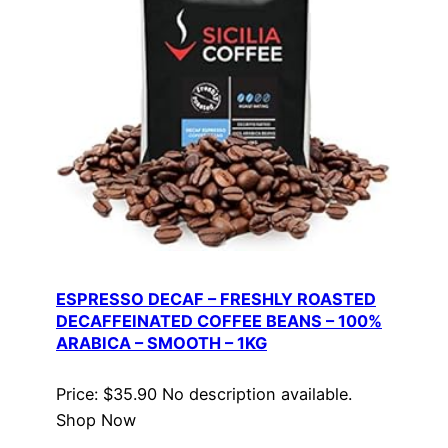
ESPRESSO DECAF – FRESHLY ROASTED
DECAFFEINATED COFFEE BEANS – 100%
ARABICA – SMOOTH – 1KG
Price: $35.90 No description available.
Shop Now