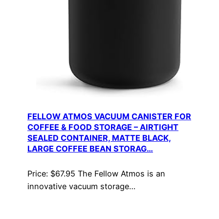
FELLOW ATMOS VACUUM CANISTER FOR
COFFEE & FOOD STORAGE – AIRTIGHT
SEALED CONTAINER, MATTE BLACK,
LARGE COFFEE BEAN STORAG…
Price: $67.95 The Fellow Atmos is an
innovative vacuum storage…