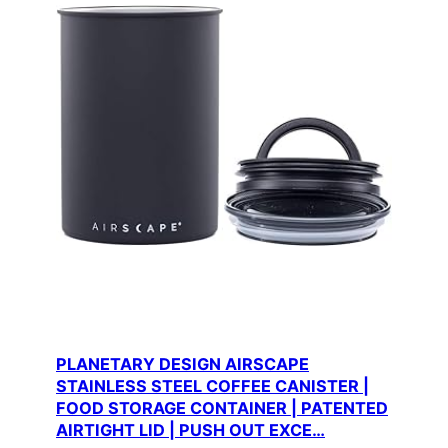
PLANETARY DESIGN AIRSCAPE
STAINLESS STEEL COFFEE CANISTER |
FOOD STORAGE CONTAINER | PATENTED
AIRTIGHT LID | PUSH OUT EXCE…