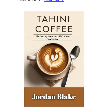
Study
Debunks
Myth:
Coffee
Has
Minimal
Impact
on
Elderly
Balance