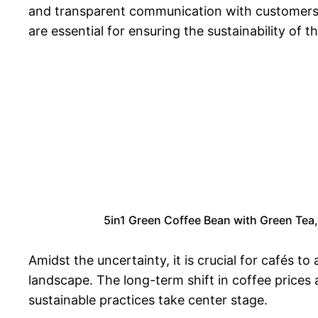
and transparent communication with customers ar
are essential for ensuring the sustainability of th
5in1 Green Coffee Bean with Green Tea
Amidst the uncertainty, it is crucial for cafés 
landscape. The long-term shift in coffee prices
sustainable practices take center stage.