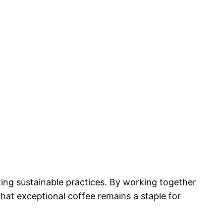
ting sustainable practices. By working together
that exceptional coffee remains a staple for