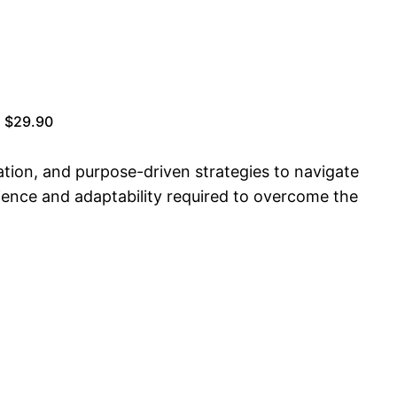
| $29.90
ation, and purpose-driven strategies to navigate
ilience and adaptability required to overcome the