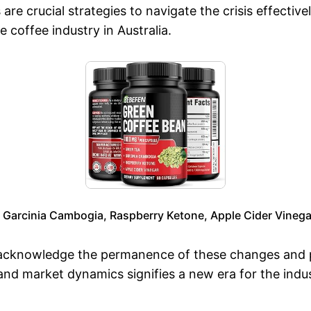
e crucial strategies to navigate the crisis effective
e coffee industry in Australia.
, Garcinia Cambogia, Raspberry Ketone, Apple Cider Vinega
to acknowledge the permanence of these changes and p
 and market dynamics signifies a new era for the ind