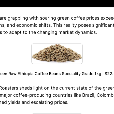
és are grappling with soaring green coffee prices ex
s, and economic shifts. This reality poses significant
s to adapt to the changing market dynamics.
een Raw Ethiopia Coffee Beans Speciality Grade 1kg | $22
asters sheds light on the current state of the green
th major coffee-producing countries like Brazil, Colo
hed yields and escalating prices.