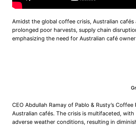
Amidst the global coffee crisis, Australian caf
prolonged poor harvests, supply chain disruption
emphasizing the need for Australian café owner
Gr
CEO Abdullah Ramay of Pablo & Rusty’s Coffee Ro
Australian cafés. The crisis is multifaceted, wi
adverse weather conditions, resulting in diminis