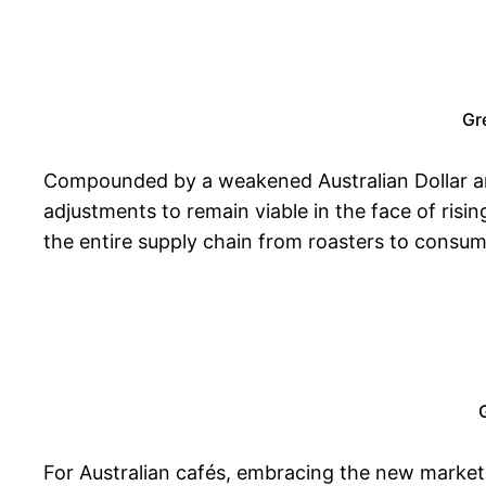
Gr
Compounded by a weakened Australian Dollar and 
adjustments to remain viable in the face of risin
the entire supply chain from roasters to consum
For Australian cafés, embracing the new market r