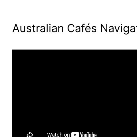
Australian Cafés Naviga