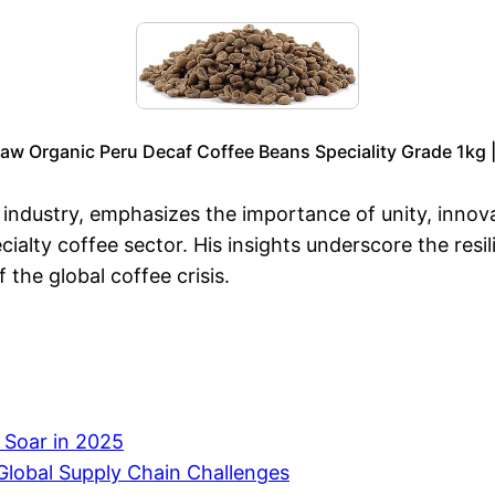
aw Organic Peru Decaf Coffee Beans Speciality Grade 1kg 
e industry, emphasizes the importance of unity, innov
ecialty coffee sector. His insights underscore the res
 the global coffee crisis.
s Soar in 2025
Global Supply Chain Challenges