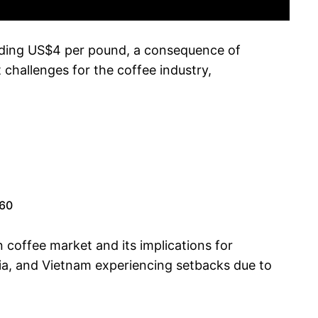
ceeding US$4 per pound, a consequence of
 challenges for the coffee industry,
.60
 coffee market and its implications for
mbia, and Vietnam experiencing setbacks due to