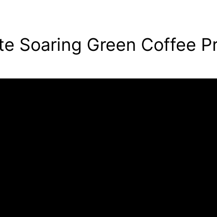
te Soaring Green Coffee Pr