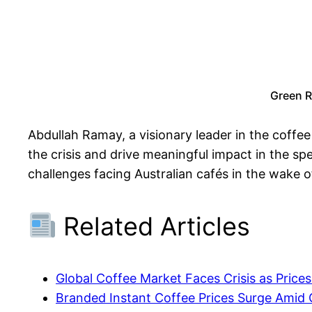
Green R
Abdullah Ramay, a visionary leader in the coffe
the crisis and drive meaningful impact in the sp
challenges facing Australian cafés in the wake of
Related Articles
Global Coffee Market Faces Crisis as Price
Branded Instant Coffee Prices Surge Amid 