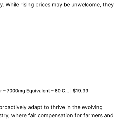
ly. While rising prices may be unwelcome, they
r – 7000mg Equivalent – 60 C… | $19.99
roactively adapt to thrive in the evolving
ustry, where fair compensation for farmers and