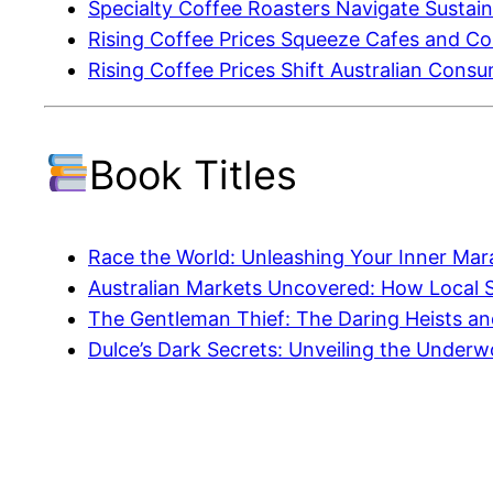
Specialty Coffee Roasters Navigate Sustainab
Rising Coffee Prices Squeeze Cafes and C
Rising Coffee Prices Shift Australian Cons
Book Titles
Race the World: Unleashing Your Inner Mar
Australian Markets Uncovered: How Local 
The Gentleman Thief: The Daring Heists and
Dulce’s Dark Secrets: Unveiling the Under