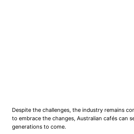
Despite the challenges, the industry remains co
to embrace the changes, Australian cafés can sec
generations to come.