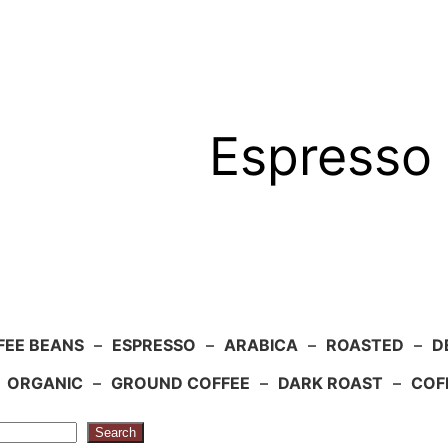
Espresso 
FEE BEANS
–
ESPRESSO
–
ARABICA
–
ROASTED
–
D
–
ORGANIC
–
GROUND COFFEE
–
DARK ROAST
–
COF
Search