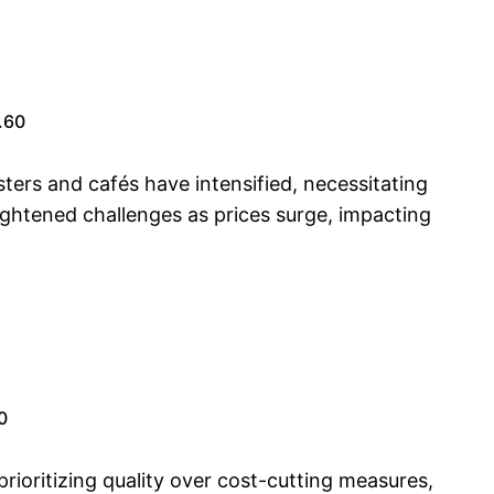
.60
ers and cafés have intensified, necessitating
heightened challenges as prices surge, impacting
0
rioritizing quality over cost-cutting measures,