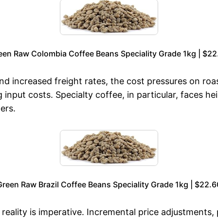
een Raw Colombia Coffee Beans Speciality Grade 1kg | $22
increased freight rates, the cost pressures on roast
g input costs. Specialty coffee, in particular, faces 
ers.
Green Raw Brazil Coffee Beans Speciality Grade 1kg | $22.6
eality is imperative. Incremental price adjustments, p