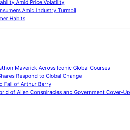
ility Amid Price Volatility
onsumers Amid Industry Turmoil
umer Habits
athon Maverick Across Iconic Global Courses
Shares Respond to Global Change
 Fall of Arthur Barry
world of Alien Conspiracies and Government Cover-U