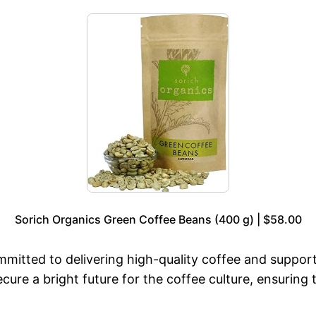
Sorich Organics Green Coffee Beans (400 g) | $58.00
mmitted to delivering high-quality coffee and suppor
ure a bright future for the coffee culture, ensuring 