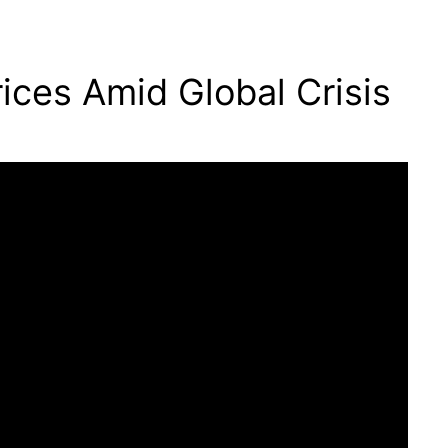
ices Amid Global Crisis