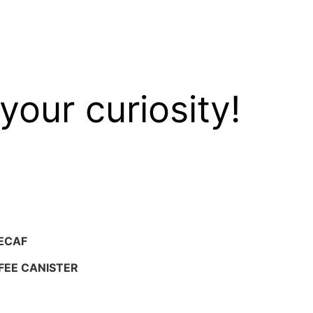
your curiosity!
ECAF
FEE CANISTER