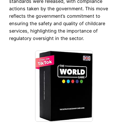
standards were released, with compliance
actions taken by the government. This move
reflects the government’s commitment to
ensuring the safety and quality of childcare
services, highlighting the importance of
regulatory oversight in the sector.