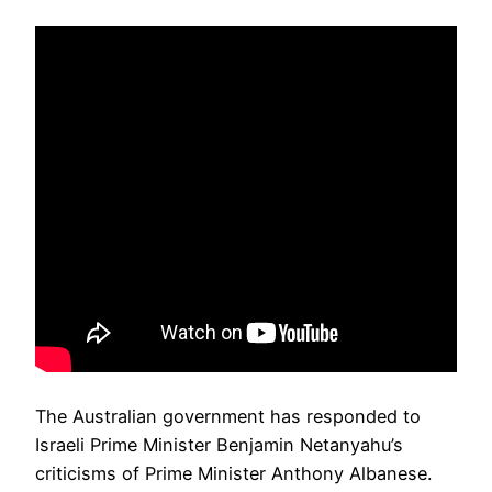
The Australian government has responded to
Israeli Prime Minister Benjamin Netanyahu’s
criticisms of Prime Minister Anthony Albanese.