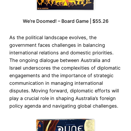
We’re Doomed! – Board Game | $55.26
As the political landscape evolves, the
government faces challenges in balancing
international relations and domestic priorities.
The ongoing dialogue between Australia and
Israel underscores the complexities of diplomatic
engagements and the importance of strategic
communication in managing international
disputes. Moving forward, diplomatic efforts will
play a crucial role in shaping Australia’s foreign
policy agenda and navigating global challenges.