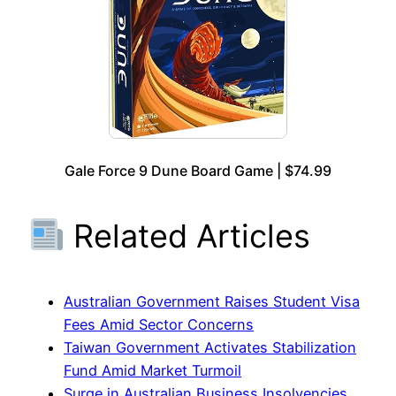
Gale Force 9 Dune Board Game | $74.99
Related Articles
Australian Government Raises Student Visa
Fees Amid Sector Concerns
Taiwan Government Activates Stabilization
Fund Amid Market Turmoil
Surge in Australian Business Insolvencies