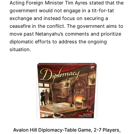
Acting Foreign Minister Tim Ayres stated that the
government would not engage in a tit-for-tat
exchange and instead focus on securing a
ceasefire in the conflict. The government aims to
move past Netanyahu’s comments and prioritize
diplomatic efforts to address the ongoing
situation.
Avalon Hill Diplomacy-Table Game, 2-7 Players,