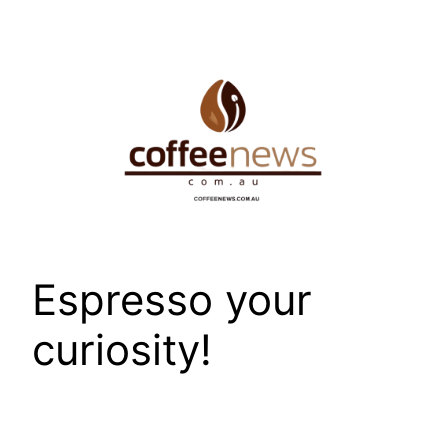
Skip
to
content
Espresso your
curiosity!