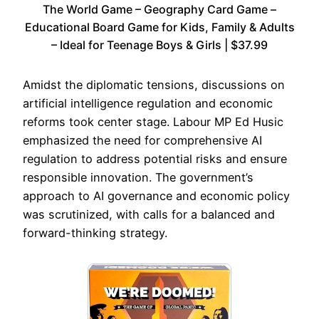
The World Game – Geography Card Game –
Educational Board Game for Kids, Family & Adults
– Ideal for Teenage Boys & Girls | $37.99
Amidst the diplomatic tensions, discussions on
artificial intelligence regulation and economic
reforms took center stage. Labour MP Ed Husic
emphasized the need for comprehensive AI
regulation to address potential risks and ensure
responsible innovation. The government’s
approach to AI governance and economic policy
was scrutinized, with calls for a balanced and
forward-thinking strategy.