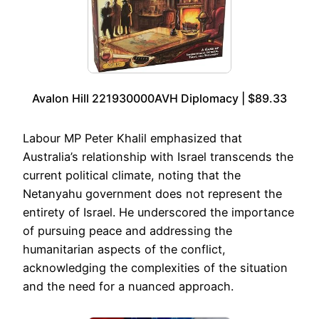
Avalon Hill 221930000AVH Diplomacy | $89.33
Labour MP Peter Khalil emphasized that
Australia’s relationship with Israel transcends the
current political climate, noting that the
Netanyahu government does not represent the
entirety of Israel. He underscored the importance
of pursuing peace and addressing the
humanitarian aspects of the conflict,
acknowledging the complexities of the situation
and the need for a nuanced approach.