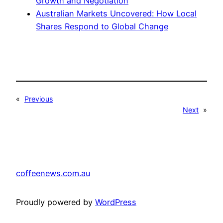
Growth and Negotiation
Australian Markets Uncovered: How Local
Shares Respond to Global Change
«
Previous
Next
»
coffeenews.com.au
Proudly powered by
WordPress