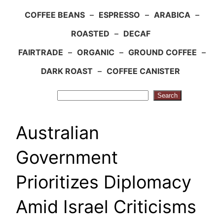
COFFEE BEANS
–
ESPRESSO
–
ARABICA
–
ROASTED
–
DECAF
FAIRTRADE
–
ORGANIC
–
GROUND COFFEE
–
DARK ROAST
–
COFFEE CANISTER
Search
Search
Australian
Government
Prioritizes Diplomacy
Amid Israel Criticisms