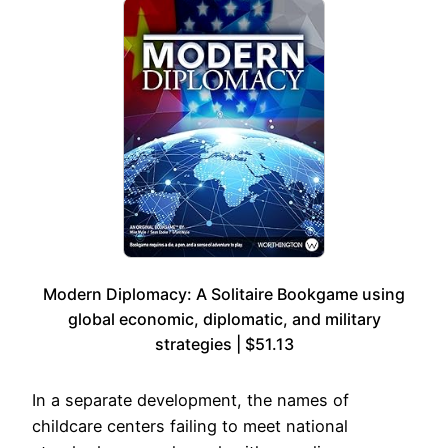
Modern Diplomacy: A Solitaire Bookgame using
global economic, diplomatic, and military
strategies | $51.13
In a separate development, the names of
childcare centers failing to meet national