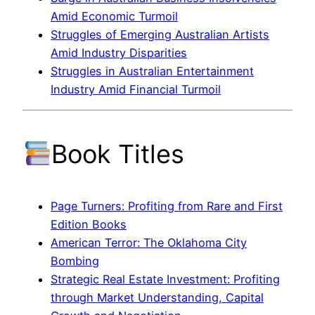
Amid Economic Turmoil
Struggles of Emerging Australian Artists
Amid Industry Disparities
Struggles in Australian Entertainment
Industry Amid Financial Turmoil
Book Titles
Page Turners: Profiting from Rare and First
Edition Books
American Terror: The Oklahoma City
Bombing
Strategic Real Estate Investment: Profiting
through Market Understanding, Capital