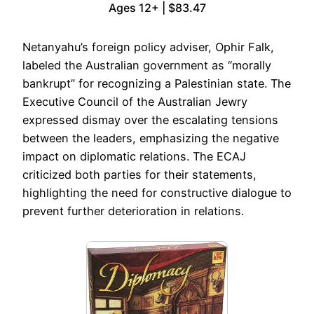
Ages 12+ | $83.47
Netanyahu’s foreign policy adviser, Ophir Falk,
labeled the Australian government as “morally
bankrupt” for recognizing a Palestinian state. The
Executive Council of the Australian Jewry
expressed dismay over the escalating tensions
between the leaders, emphasizing the negative
impact on diplomatic relations. The ECAJ
criticized both parties for their statements,
highlighting the need for constructive dialogue to
prevent further deterioration in relations.