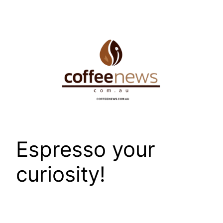
Skip
to
content
Espresso your
curiosity!