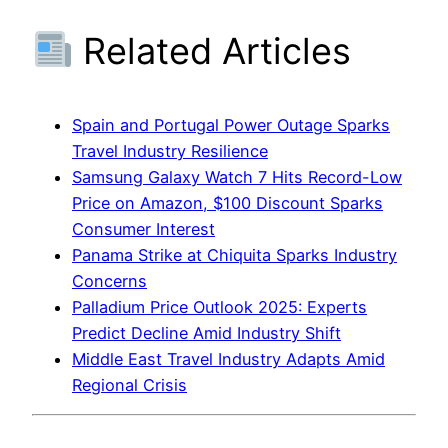
Related Articles
Spain and Portugal Power Outage Sparks
Travel Industry Resilience
Samsung Galaxy Watch 7 Hits Record-Low
Price on Amazon, $100 Discount Sparks
Consumer Interest
Panama Strike at Chiquita Sparks Industry
Concerns
Palladium Price Outlook 2025: Experts
Predict Decline Amid Industry Shift
Middle East Travel Industry Adapts Amid
Regional Crisis