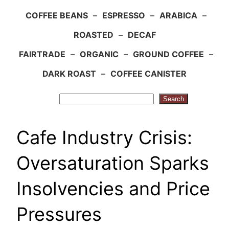
COFFEE BEANS
–
ESPRESSO
–
ARABICA
–
ROASTED
–
DECAF
FAIRTRADE
–
ORGANIC
–
GROUND COFFEE
–
DARK ROAST
–
COFFEE CANISTER
Search
Search
Cafe Industry Crisis:
Oversaturation Sparks
Insolvencies and Price
Pressures