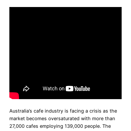
Australia’s cafe industry is facing a crisis as the
market becomes oversaturated with more than
27,000 cafes employing 139,000 people. The