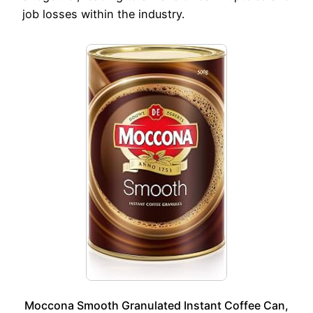
job losses within the industry.
Moccona Smooth Granulated Instant Coffee Can,