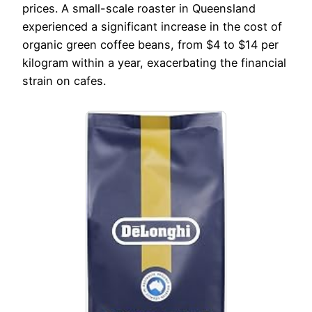
prices. A small-scale roaster in Queensland
experienced a significant increase in the cost of
organic green coffee beans, from $4 to $14 per
kilogram within a year, exacerbating the financial
strain on cafes.