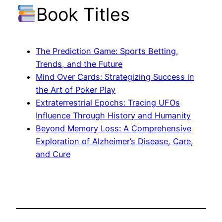
Book Titles
The Prediction Game: Sports Betting,
Trends, and the Future
Mind Over Cards: Strategizing Success in
the Art of Poker Play
Extraterrestrial Epochs: Tracing UFOs
Influence Through History and Humanity
Beyond Memory Loss: A Comprehensive
Exploration of Alzheimer’s Disease, Care,
and Cure