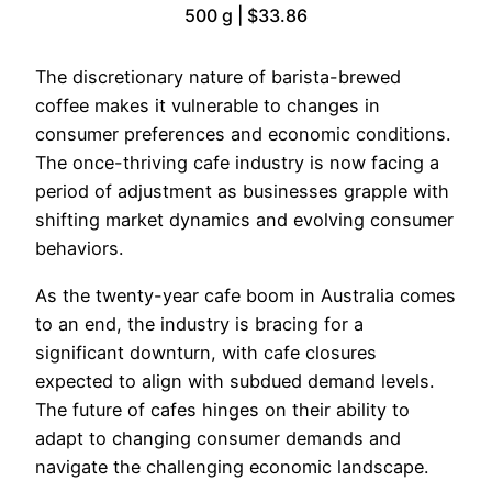
500 g | $33.86
The discretionary nature of barista-brewed
coffee makes it vulnerable to changes in
consumer preferences and economic conditions.
The once-thriving cafe industry is now facing a
period of adjustment as businesses grapple with
shifting market dynamics and evolving consumer
behaviors.
As the twenty-year cafe boom in Australia comes
to an end, the industry is bracing for a
significant downturn, with cafe closures
expected to align with subdued demand levels.
The future of cafes hinges on their ability to
adapt to changing consumer demands and
navigate the challenging economic landscape.