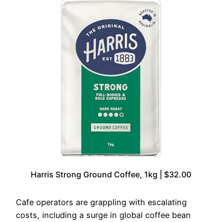
Harris Strong Ground Coffee, 1kg | $32.00
Cafe operators are grappling with escalating
costs, including a surge in global coffee bean