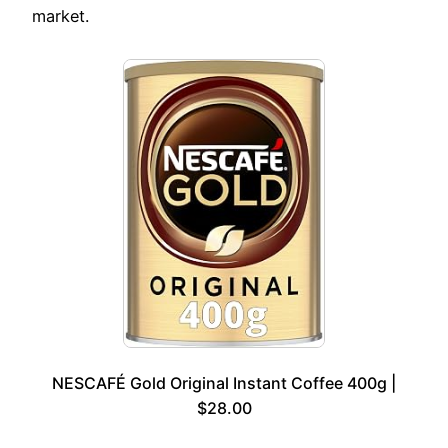
market.
NESCAFÉ Gold Original Instant Coffee 400g |
$28.00