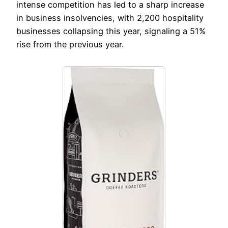
intense competition has led to a sharp increase
in business insolvencies, with 2,200 hospitality
businesses collapsing this year, signaling a 51%
rise from the previous year.