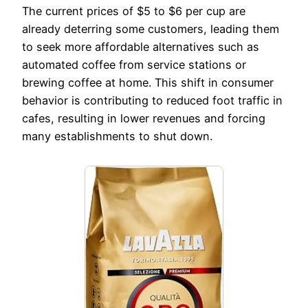
The current prices of $5 to $6 per cup are
already deterring some customers, leading them
to seek more affordable alternatives such as
automated coffee from service stations or
brewing coffee at home. This shift in consumer
behavior is contributing to reduced foot traffic in
cafes, resulting in lower revenues and forcing
many establishments to shut down.