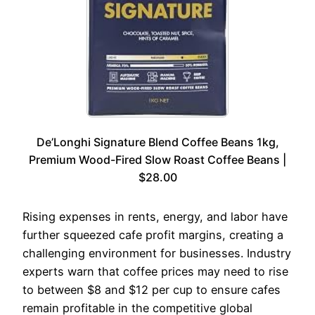
De’Longhi Signature Blend Coffee Beans 1kg,
Premium Wood-Fired Slow Roast Coffee Beans |
$28.00
Rising expenses in rents, energy, and labor have
further squeezed cafe profit margins, creating a
challenging environment for businesses. Industry
experts warn that coffee prices may need to rise
to between $8 and $12 per cup to ensure cafes
remain profitable in the competitive global