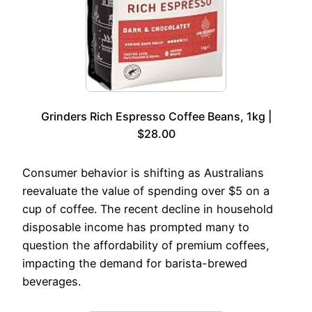
Grinders Rich Espresso Coffee Beans, 1kg |
$28.00
Consumer behavior is shifting as Australians
reevaluate the value of spending over $5 on a
cup of coffee. The recent decline in household
disposable income has prompted many to
question the affordability of premium coffees,
impacting the demand for barista-brewed
beverages.