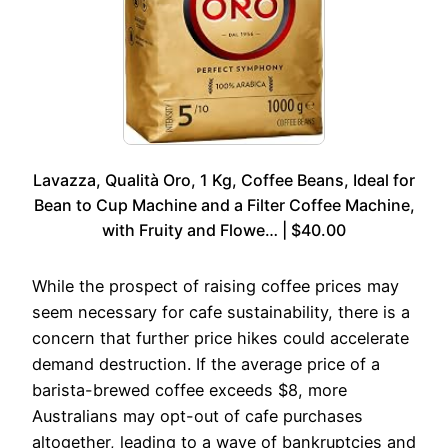
Lavazza, Qualità Oro, 1 Kg, Coffee Beans, Ideal for
Bean to Cup Machine and a Filter Coffee Machine,
with Fruity and Flowe… | $40.00
While the prospect of raising coffee prices may
seem necessary for cafe sustainability, there is a
concern that further price hikes could accelerate
demand destruction. If the average price of a
barista-brewed coffee exceeds $8, more
Australians may opt-out of cafe purchases
altogether, leading to a wave of bankruptcies and