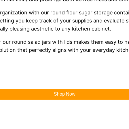
anization with our round flour sugar storage contai
letting you keep track of your supplies and evaluate s
ually pleasing aesthetic to any kitchen cabinet.
 our round salad jars with lids makes them easy to 
olution that perfectly aligns with your everyday kitche
Shop Now