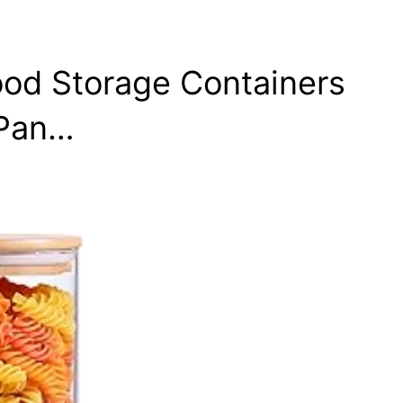
ood Storage Containers
 Pan…