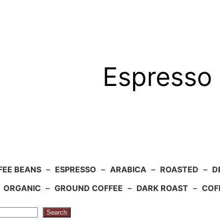
Espresso 
FEE BEANS
–
ESPRESSO
–
ARABICA
–
ROASTED
–
D
–
ORGANIC
–
GROUND COFFEE
–
DARK ROAST
–
COF
Search