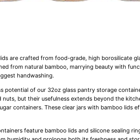
lids are crafted from food-grade, high borosilicate g
hioned from natural bamboo, marrying beauty with funct
 suggest handwashing.
ess potential of our 32oz glass pantry storage contain
nd nuts, but their usefulness extends beyond the kitch
ugar containers. These clear jars with bamboo lids eff
ntainers feature bamboo lids and silicone sealing rin
m humidity and prolongs both its freshness and stora