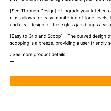
[See-Through Design] – Upgrade your kitchen org
glass allows for easy monitoring of food levels, 
and clear design of these glass jars brings a vis
[Easy to Grip and Scoop] – The curved design of
scooping is a breeze, providing a user-friendly s
› See more product details
—