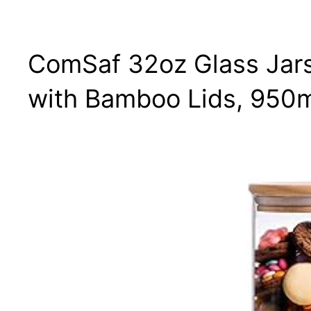
ComSaf 32oz Glass Jars
with Bamboo Lids, 950ml