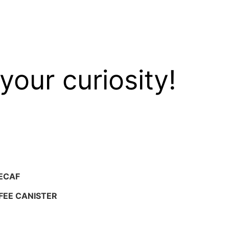
your curiosity!
ECAF
FEE CANISTER