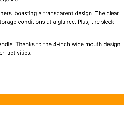
ners, boasting a transparent design. The clear
torage conditions at a glance. Plus, the sleek
handle. Thanks to the 4-inch wide mouth design,
n activities.