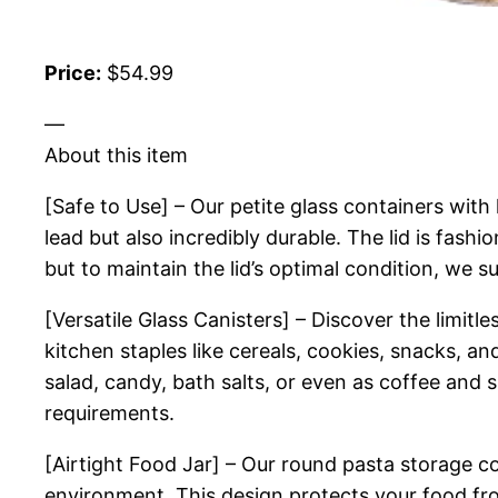
Price:
$54.99
—
About this item
[Safe to Use] – Our petite glass containers with 
lead but also incredibly durable. The lid is fas
but to maintain the lid’s optimal condition, we
[Versatile Glass Canisters] – Discover the limitl
kitchen staples like cereals, cookies, snacks, a
salad, candy, bath salts, or even as coffee and s
requirements.
[Airtight Food Jar] – Our round pasta storage co
environment. This design protects your food fro