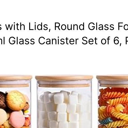
 with Lids, Round Glass F
 Glass Canister Set of 6,