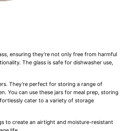
lass, ensuring they’re not only free from harmful
ionality. The glass is safe for dishwasher use,
ers. They’re perfect for storing a range of
en. You can use these jars for meal prep, storing
ortlessly cater to a variety of storage
gs to create an airtight and moisture-resistant
ge life.