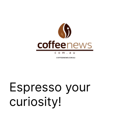
Skip
to
content
Espresso your
curiosity!