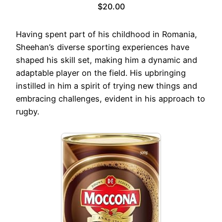
$20.00
Having spent part of his childhood in Romania,
Sheehan’s diverse sporting experiences have
shaped his skill set, making him a dynamic and
adaptable player on the field. His upbringing
instilled in him a spirit of trying new things and
embracing challenges, evident in his approach to
rugby.