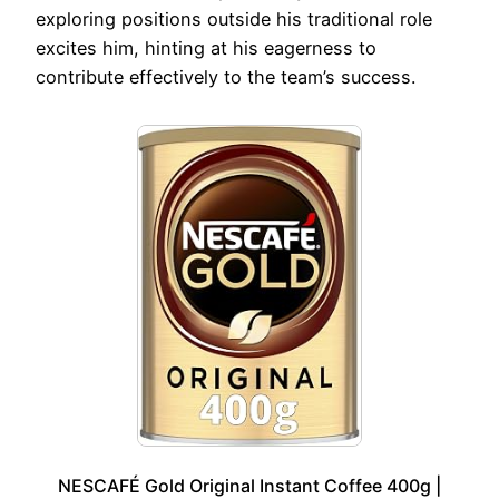
exploring positions outside his traditional role
excites him, hinting at his eagerness to
contribute effectively to the team’s success.
NESCAFÉ Gold Original Instant Coffee 400g |