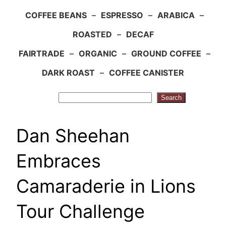
COFFEE BEANS
–
ESPRESSO
–
ARABICA
–
ROASTED
–
DECAF
FAIRTRADE
–
ORGANIC
–
GROUND COFFEE
–
DARK ROAST
–
COFFEE CANISTER
Search
Search
Dan Sheehan
Embraces
Camaraderie in Lions
Tour Challenge