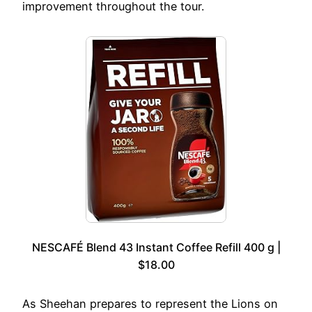
improvement throughout the tour.
NESCAFÉ Blend 43 Instant Coffee Refill 400 g |
$18.00
As Sheehan prepares to represent the Lions on