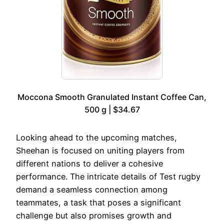
Moccona Smooth Granulated Instant Coffee Can,
500 g | $34.67
Looking ahead to the upcoming matches,
Sheehan is focused on uniting players from
different nations to deliver a cohesive
performance. The intricate details of Test rugby
demand a seamless connection among
teammates, a task that poses a significant
challenge but also promises growth and