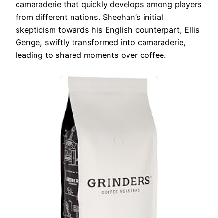
camaraderie that quickly develops among players
from different nations. Sheehan’s initial
skepticism towards his English counterpart, Ellis
Genge, swiftly transformed into camaraderie,
leading to shared moments over coffee.