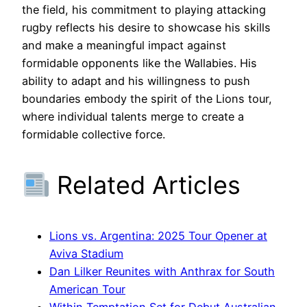
the field, his commitment to playing attacking
rugby reflects his desire to showcase his skills
and make a meaningful impact against
formidable opponents like the Wallabies. His
ability to adapt and his willingness to push
boundaries embody the spirit of the Lions tour,
where individual talents merge to create a
formidable collective force.
Related Articles
Lions vs. Argentina: 2025 Tour Opener at
Aviva Stadium
Dan Lilker Reunites with Anthrax for South
American Tour