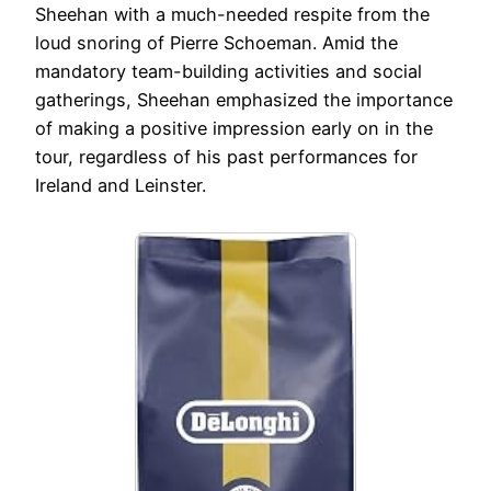
Sheehan with a much-needed respite from the
loud snoring of Pierre Schoeman. Amid the
mandatory team-building activities and social
gatherings, Sheehan emphasized the importance
of making a positive impression early on in the
tour, regardless of his past performances for
Ireland and Leinster.