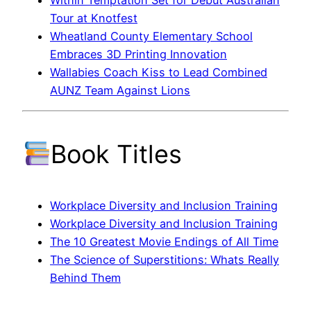
Within Temptation Set for Debut Australian
Tour at Knotfest
Wheatland County Elementary School
Embraces 3D Printing Innovation
Wallabies Coach Kiss to Lead Combined
AUNZ Team Against Lions
Book Titles
Workplace Diversity and Inclusion Training
Workplace Diversity and Inclusion Training
The 10 Greatest Movie Endings of All Time
The Science of Superstitions: Whats Really
Behind Them