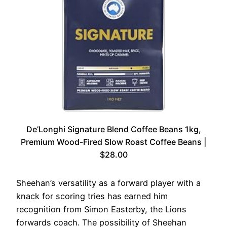
De’Longhi Signature Blend Coffee Beans 1kg,
Premium Wood-Fired Slow Roast Coffee Beans |
$28.00
Sheehan’s versatility as a forward player with a
knack for scoring tries has earned him
recognition from Simon Easterby, the Lions
forwards coach. The possibility of Sheehan