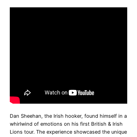
Dan Sheehan, the Irish hooker, found himself in a
whirlwind of emotions on his first British & Irish
Lions tour. The experience showcased the unique