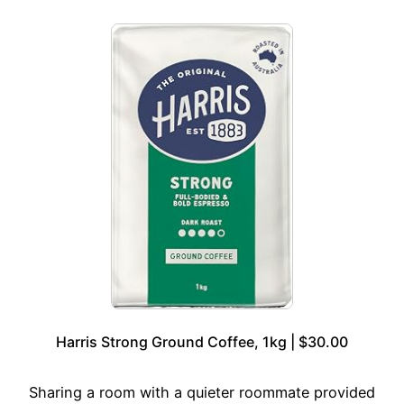
Harris Strong Ground Coffee, 1kg | $30.00
Sharing a room with a quieter roommate provided