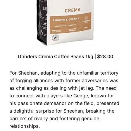
Grinders Crema Coffee Beans 1kg | $28.00
For Sheehan, adapting to the unfamiliar territory
of forging alliances with former adversaries was
as challenging as dealing with jet lag. The need
to connect with players like Genge, known for
his passionate demeanor on the field, presented
a delightful surprise for Sheehan, breaking the
barriers of rivalry and fostering genuine
relationships.