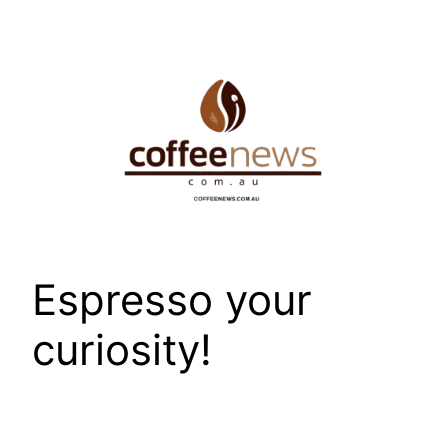
Skip
to
content
Espresso your
curiosity!