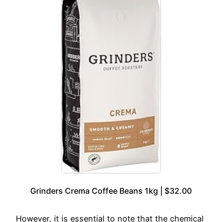
Grinders Crema Coffee Beans 1kg | $32.00
However, it is essential to note that the chemical