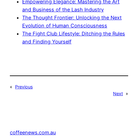
Empowering Elegance: Mastering the Art
and Business of the Lash Industry
The Thought Frontier: Unlocking the Next
Evolution of Human Consciousness
The Fight Club Lifestyle: Ditching the Rules
and Finding Yourself
«
Previous
Next
»
coffeenews.com.au