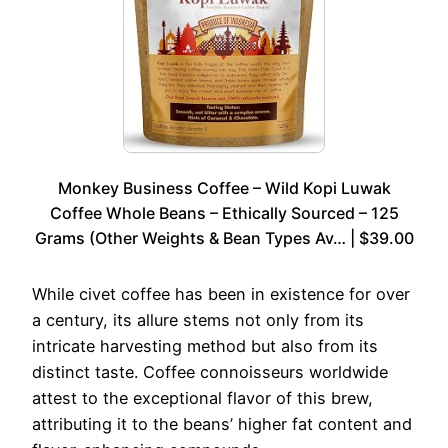
Monkey Business Coffee – Wild Kopi Luwak
Coffee Whole Beans – Ethically Sourced – 125
Grams (Other Weights & Bean Types Av… | $39.00
While civet coffee has been in existence for over
a century, its allure stems not only from its
intricate harvesting method but also from its
distinct taste. Coffee connoisseurs worldwide
attest to the exceptional flavor of this brew,
attributing it to the beans’ higher fat content and