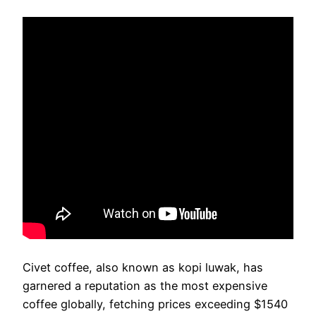
Civet coffee, also known as kopi luwak, has
garnered a reputation as the most expensive
coffee globally, fetching prices exceeding $1540