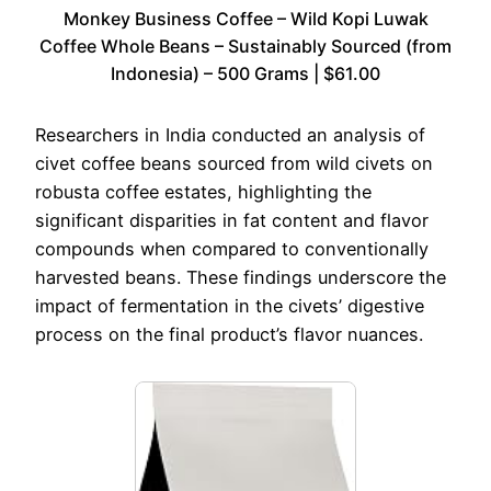
Monkey Business Coffee – Wild Kopi Luwak
Coffee Whole Beans – Sustainably Sourced (from
Indonesia) – 500 Grams | $61.00
Researchers in India conducted an analysis of
civet coffee beans sourced from wild civets on
robusta coffee estates, highlighting the
significant disparities in fat content and flavor
compounds when compared to conventionally
harvested beans. These findings underscore the
impact of fermentation in the civets’ digestive
process on the final product’s flavor nuances.