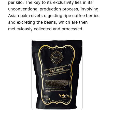
per kilo. The key to its exclusivity lies in its
unconventional production process, involving
Asian palm civets digesting ripe coffee berries
and excreting the beans, which are then
meticulously collected and processed.