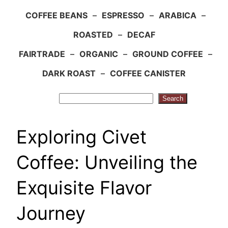
COFFEE BEANS
–
ESPRESSO
–
ARABICA
–
ROASTED
–
DECAF
FAIRTRADE
–
ORGANIC
–
GROUND COFFEE
–
DARK ROAST
–
COFFEE CANISTER
Search
Search
Exploring Civet
Coffee: Unveiling the
Exquisite Flavor
Journey