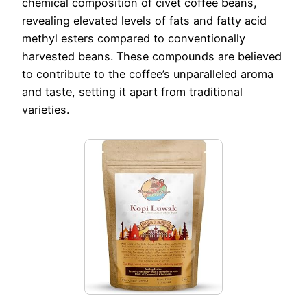
chemical composition of civet coffee beans,
revealing elevated levels of fats and fatty acid
methyl esters compared to conventionally
harvested beans. These compounds are believed
to contribute to the coffee’s unparalleled aroma
and taste, setting it apart from traditional
varieties.