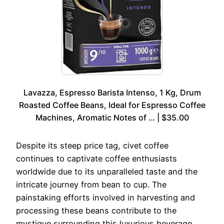
Lavazza, Espresso Barista Intenso, 1 Kg, Drum
Roasted Coffee Beans, Ideal for Espresso Coffee
Machines, Aromatic Notes of … | $35.00
Despite its steep price tag, civet coffee
continues to captivate coffee enthusiasts
worldwide due to its unparalleled taste and the
intricate journey from bean to cup. The
painstaking efforts involved in harvesting and
processing these beans contribute to the
mystique surrounding this luxurious beverage,