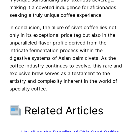
making it a coveted indulgence for aficionados
seeking a truly unique coffee experience.
In conclusion, the allure of civet coffee lies not
only in its exceptional price tag but also in the
unparalleled flavor profile derived from the
intricate fermentation process within the
digestive systems of Asian palm civets. As the
coffee industry continues to evolve, this rare and
exclusive brew serves as a testament to the
artistry and complexity inherent in the world of
specialty coffee.
Related Articles