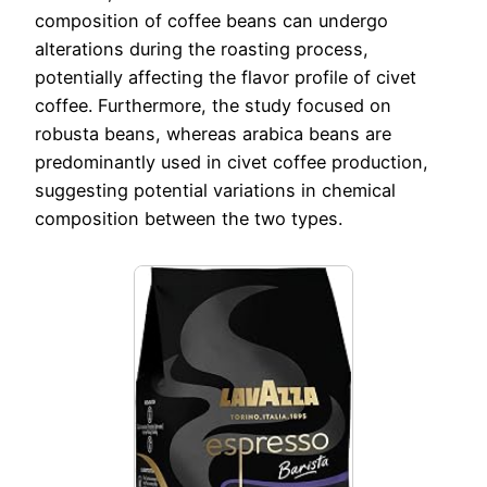
composition of coffee beans can undergo
alterations during the roasting process,
potentially affecting the flavor profile of civet
coffee. Furthermore, the study focused on
robusta beans, whereas arabica beans are
predominantly used in civet coffee production,
suggesting potential variations in chemical
composition between the two types.