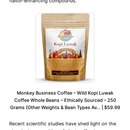
flavor-enhancing compounds.
Monkey Business Coffee – Wild Kopi Luwak
Coffee Whole Beans – Ethically Sourced – 250
Grams (Other Weights & Bean Types Av… | $59.99
Recent scientific studies have shed light on the