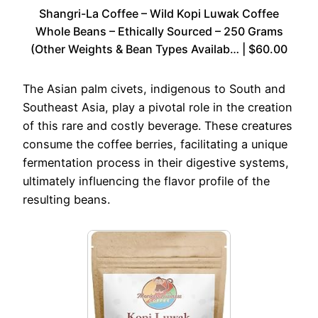
Shangri-La Coffee – Wild Kopi Luwak Coffee
Whole Beans – Ethically Sourced – 250 Grams
(Other Weights & Bean Types Availab… | $60.00
The Asian palm civets, indigenous to South and
Southeast Asia, play a pivotal role in the creation
of this rare and costly beverage. These creatures
consume the coffee berries, facilitating a unique
fermentation process in their digestive systems,
ultimately influencing the flavor profile of the
resulting beans.