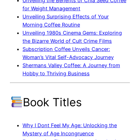
Unveiling the Benefits of Chia Seed Coffee
for Weight Management
Unveiling Surprising Effects of Your
Morning Coffee Routine
Unveiling 1980s Cinema Gems: Exploring
the Bizarre World of Cult Crime Films
Subscription Coffee Unveils Cancer:
Woman’s Vital Self-Advocacy Journey
Shermans Valley Coffee: A Journey from
Hobby to Thriving Business
Book Titles
Why I Dont Feel My Age: Unlocking the
Mystery of Age Incongruence