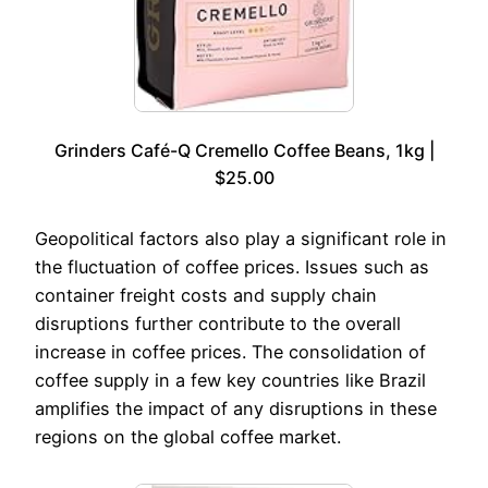
Grinders Café-Q Cremello Coffee Beans, 1kg |
$25.00
Geopolitical factors also play a significant role in
the fluctuation of coffee prices. Issues such as
container freight costs and supply chain
disruptions further contribute to the overall
increase in coffee prices. The consolidation of
coffee supply in a few key countries like Brazil
amplifies the impact of any disruptions in these
regions on the global coffee market.