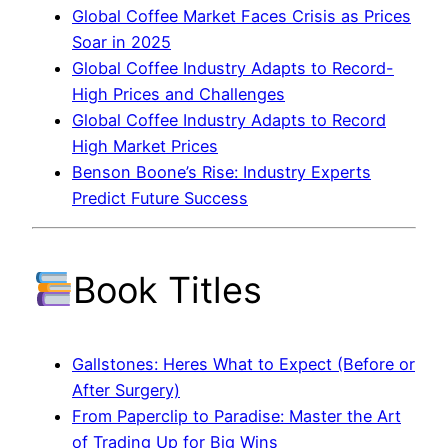
Global Coffee Market Faces Crisis as Prices
Soar in 2025
Global Coffee Industry Adapts to Record-
High Prices and Challenges
Global Coffee Industry Adapts to Record
High Market Prices
Benson Boone’s Rise: Industry Experts
Predict Future Success
Book Titles
Gallstones: Heres What to Expect (Before or
After Surgery)
From Paperclip to Paradise: Master the Art
of Trading Up for Big Wins