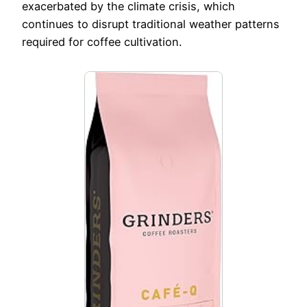
exacerbated by the climate crisis, which
continues to disrupt traditional weather patterns
required for coffee cultivation.