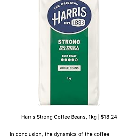
Harris Strong Coffee Beans, 1kg | $18.24
In conclusion, the dynamics of the coffee