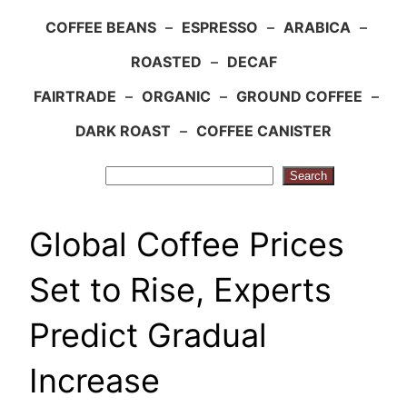
COFFEE BEANS
–
ESPRESSO
–
ARABICA
–
ROASTED
–
DECAF
FAIRTRADE
–
ORGANIC
–
GROUND COFFEE
–
DARK ROAST
–
COFFEE CANISTER
Search
Search
Global Coffee Prices
Set to Rise, Experts
Predict Gradual
Increase