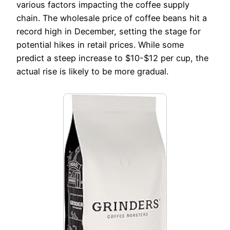
various factors impacting the coffee supply
chain. The wholesale price of coffee beans hit a
record high in December, setting the stage for
potential hikes in retail prices. While some
predict a steep increase to $10-$12 per cup, the
actual rise is likely to be more gradual.