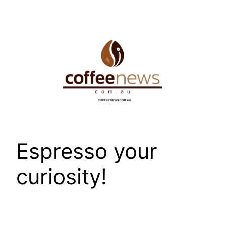
Skip
to
content
Espresso your
curiosity!