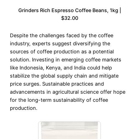
Grinders Rich Espresso Coffee Beans, 1kg |
$32.00
Despite the challenges faced by the coffee
industry, experts suggest diversifying the
sources of coffee production as a potential
solution. Investing in emerging coffee markets
like Indonesia, Kenya, and India could help
stabilize the global supply chain and mitigate
price surges. Sustainable practices and
advancements in agricultural science offer hope
for the long-term sustainability of coffee
production.