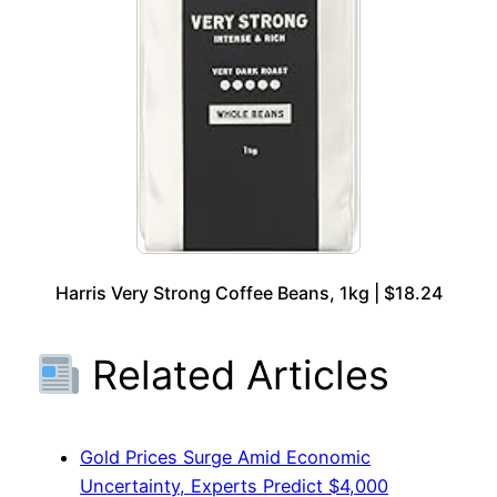
Harris Very Strong Coffee Beans, 1kg | $18.24
Related Articles
Gold Prices Surge Amid Economic
Uncertainty, Experts Predict $4,000