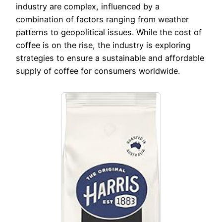
industry are complex, influenced by a
combination of factors ranging from weather
patterns to geopolitical issues. While the cost of
coffee is on the rise, the industry is exploring
strategies to ensure a sustainable and affordable
supply of coffee for consumers worldwide.