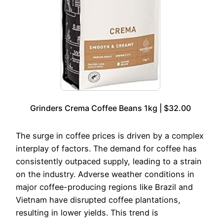
Grinders Crema Coffee Beans 1kg | $32.00
The surge in coffee prices is driven by a complex
interplay of factors. The demand for coffee has
consistently outpaced supply, leading to a strain
on the industry. Adverse weather conditions in
major coffee-producing regions like Brazil and
Vietnam have disrupted coffee plantations,
resulting in lower yields. This trend is