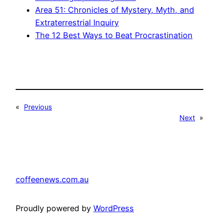
Area 51: Chronicles of Mystery, Myth, and
Extraterrestrial Inquiry
The 12 Best Ways to Beat Procrastination
«
Previous
Next
»
coffeenews.com.au
Proudly powered by
WordPress