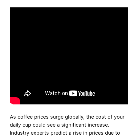
As coffee prices surge globally, the cost of your
daily cup could see a significant increase.
Industry experts predict a rise in prices due to