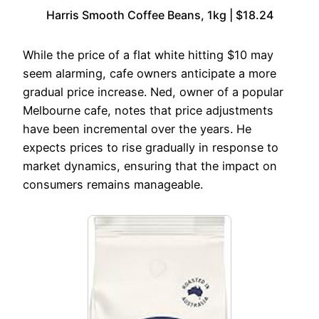
Harris Smooth Coffee Beans, 1kg | $18.24
While the price of a flat white hitting $10 may
seem alarming, cafe owners anticipate a more
gradual price increase. Ned, owner of a popular
Melbourne cafe, notes that price adjustments
have been incremental over the years. He
expects prices to rise gradually in response to
market dynamics, ensuring that the impact on
consumers remains manageable.