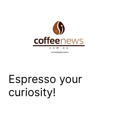
Skip
to
content
Espresso your
curiosity!