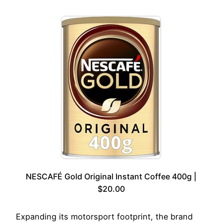
NESCAFÉ Gold Original Instant Coffee 400g |
$20.00
Expanding its motorsport footprint, the brand