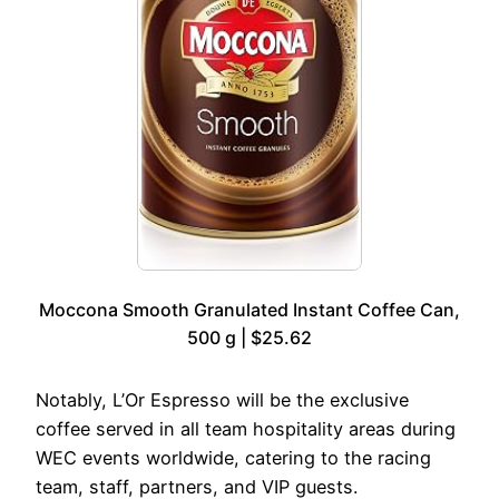
Moccona Smooth Granulated Instant Coffee Can,
500 g | $25.62
Notably, L’Or Espresso will be the exclusive
coffee served in all team hospitality areas during
WEC events worldwide, catering to the racing
team, staff, partners, and VIP guests.