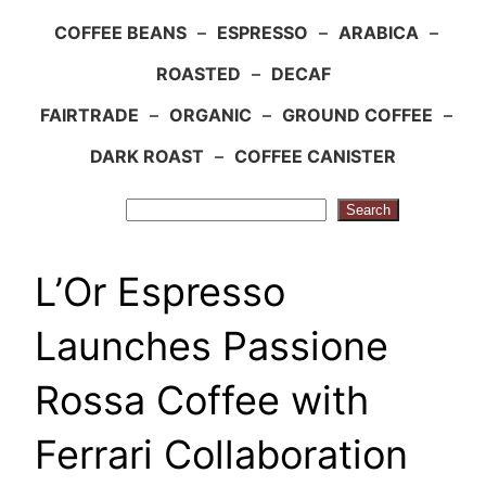
COFFEE BEANS
–
ESPRESSO
–
ARABICA
–
ROASTED
–
DECAF
FAIRTRADE
–
ORGANIC
–
GROUND COFFEE
–
DARK ROAST
–
COFFEE CANISTER
Search
Search
L’Or Espresso
Launches Passione
Rossa Coffee with
Ferrari Collaboration