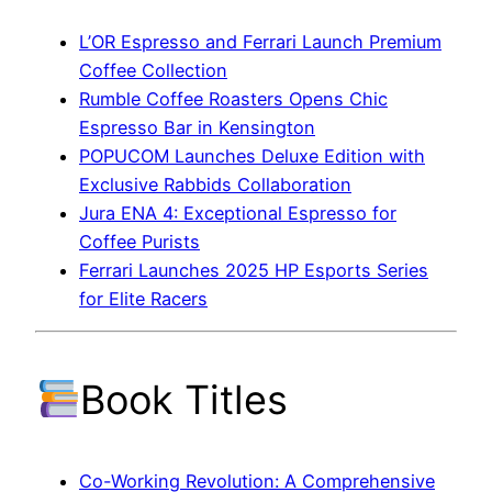
L’OR Espresso and Ferrari Launch Premium
Coffee Collection
Rumble Coffee Roasters Opens Chic
Espresso Bar in Kensington
POPUCOM Launches Deluxe Edition with
Exclusive Rabbids Collaboration
Jura ENA 4: Exceptional Espresso for
Coffee Purists
Ferrari Launches 2025 HP Esports Series
for Elite Racers
Book Titles
Co-Working Revolution: A Comprehensive