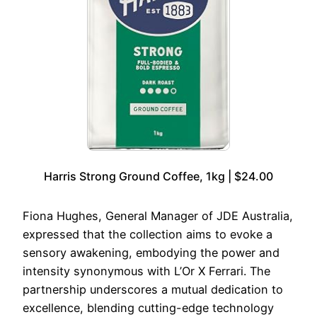
Harris Strong Ground Coffee, 1kg | $24.00
Fiona Hughes, General Manager of JDE Australia,
expressed that the collection aims to evoke a
sensory awakening, embodying the power and
intensity synonymous with L’Or X Ferrari. The
partnership underscores a mutual dedication to
excellence, blending cutting-edge technology