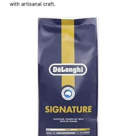
with artisanal craft.