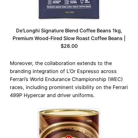
De’Longhi Signature Blend Coffee Beans 1kg,
Premium Wood-Fired Slow Roast Coffee Beans |
$28.00
Moreover, the collaboration extends to the
branding integration of L’Or Espresso across
Ferrari’s World Endurance Championship (WEC)
races, including prominent visibility on the Ferrari
499P Hypercar and driver uniforms.