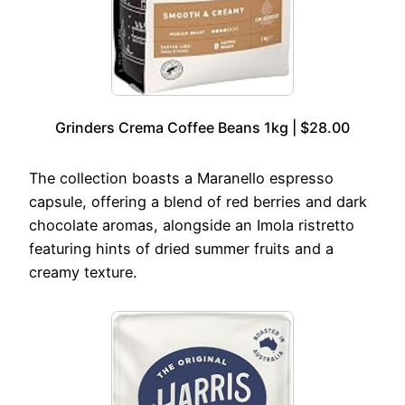
Grinders Crema Coffee Beans 1kg | $28.00
The collection boasts a Maranello espresso
capsule, offering a blend of red berries and dark
chocolate aromas, alongside an Imola ristretto
featuring hints of dried summer fruits and a
creamy texture.