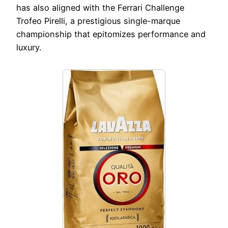
has also aligned with the Ferrari Challenge
Trofeo Pirelli, a prestigious single-marque
championship that epitomizes performance and
luxury.