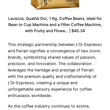
Lavazza, Qualità Oro, 1 Kg, Coffee Beans, Ideal for
Bean to Cup Machine and a Filter Coffee Machine,
with Fruity and Flowe… | $40.34
This strategic partnership between L’Or Espresso
and Ferrari signifies a convergence of two iconic
brands, symbolizing shared values of passion,
precision, and innovation. The collaboration
leverages the heritage and prestige of Ferrari
with the premium quality and craftsmanship of
L’Or Espresso, creating a unique and
unforgettable sensory experience for coffee
enthusiasts worldwide.
As the coffee industry continues to evolve,