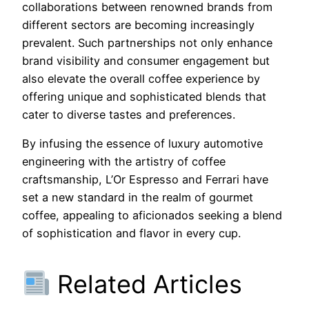
collaborations between renowned brands from
different sectors are becoming increasingly
prevalent. Such partnerships not only enhance
brand visibility and consumer engagement but
also elevate the overall coffee experience by
offering unique and sophisticated blends that
cater to diverse tastes and preferences.
By infusing the essence of luxury automotive
engineering with the artistry of coffee
craftsmanship, L’Or Espresso and Ferrari have
set a new standard in the realm of gourmet
coffee, appealing to aficionados seeking a blend
of sophistication and flavor in every cup.
Related Articles