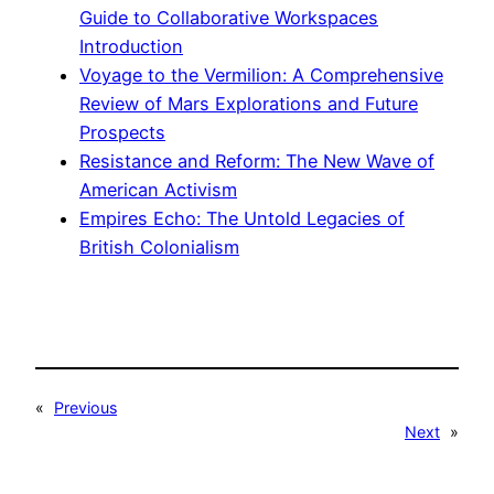
Guide to Collaborative Workspaces
Introduction
Voyage to the Vermilion: A Comprehensive
Review of Mars Explorations and Future
Prospects
Resistance and Reform: The New Wave of
American Activism
Empires Echo: The Untold Legacies of
British Colonialism
«
Previous
Next
»