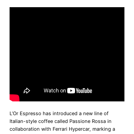
L’Or Espresso has introduced a new line of
Italian-style coffee called Passione Rossa in
collaboration with Ferrari Hypercar, marking a