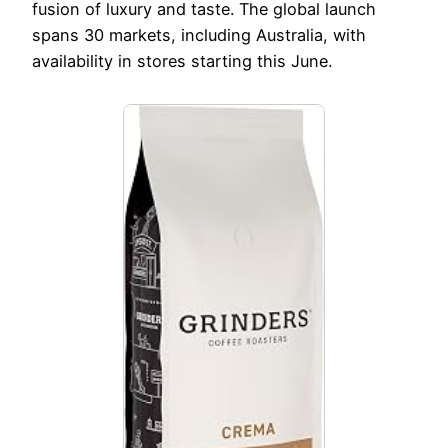
fusion of luxury and taste. The global launch
spans 30 markets, including Australia, with
availability in stores starting this June.