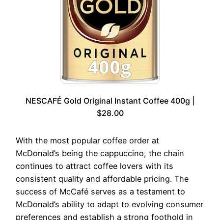
NESCAFÉ Gold Original Instant Coffee 400g |
$28.00
With the most popular coffee order at
McDonald’s being the cappuccino, the chain
continues to attract coffee lovers with its
consistent quality and affordable pricing. The
success of McCafé serves as a testament to
McDonald’s ability to adapt to evolving consumer
preferences and establish a strong foothold in