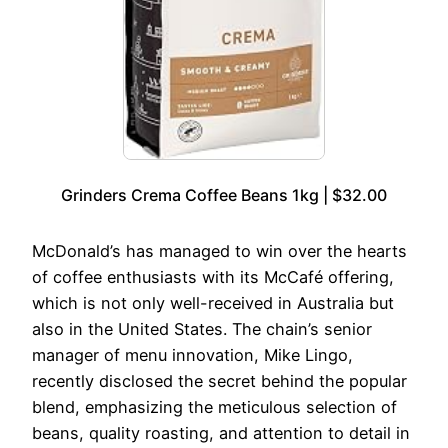
Grinders Crema Coffee Beans 1kg | $32.00
McDonald’s has managed to win over the hearts
of coffee enthusiasts with its McCafé offering,
which is not only well-received in Australia but
also in the United States. The chain’s senior
manager of menu innovation, Mike Lingo,
recently disclosed the secret behind the popular
blend, emphasizing the meticulous selection of
beans, quality roasting, and attention to detail in