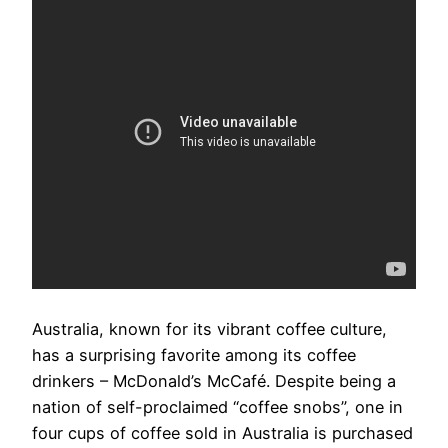
Australia, known for its vibrant coffee culture,
has a surprising favorite among its coffee
drinkers – McDonald’s McCafé. Despite being a
nation of self-proclaimed “coffee snobs”, one in
four cups of coffee sold in Australia is purchased