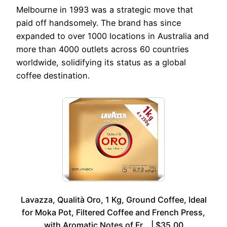
Melbourne in 1993 was a strategic move that
paid off handsomely. The brand has since
expanded to over 1000 locations in Australia and
more than 4000 outlets across 60 countries
worldwide, solidifying its status as a global
coffee destination.
Lavazza, Qualità Oro, 1 Kg, Ground Coffee, Ideal
for Moka Pot, Filtered Coffee and French Press,
with Aromatic Notes of Fr… | $35.00