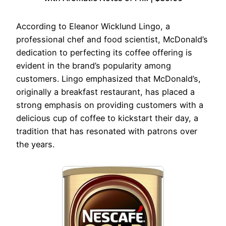
According to Eleanor Wicklund Lingo, a
professional chef and food scientist, McDonald’s
dedication to perfecting its coffee offering is
evident in the brand’s popularity among
customers. Lingo emphasized that McDonald’s,
originally a breakfast restaurant, has placed a
strong emphasis on providing customers with a
delicious cup of coffee to kickstart their day, a
tradition that has resonated with patrons over
the years.