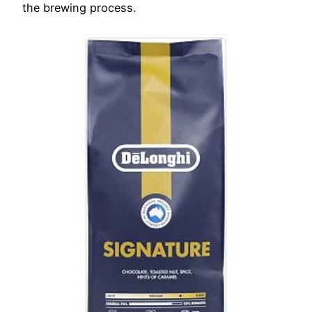
the brewing process.