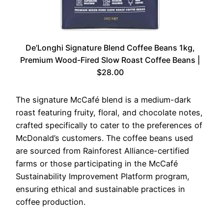
De’Longhi Signature Blend Coffee Beans 1kg,
Premium Wood-Fired Slow Roast Coffee Beans |
$28.00
The signature McCafé blend is a medium-dark
roast featuring fruity, floral, and chocolate notes,
crafted specifically to cater to the preferences of
McDonald’s customers. The coffee beans used
are sourced from Rainforest Alliance-certified
farms or those participating in the McCafé
Sustainability Improvement Platform program,
ensuring ethical and sustainable practices in
coffee production.