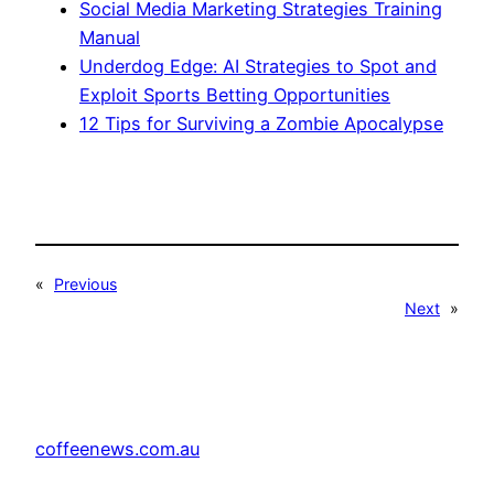
Social Media Marketing Strategies Training
Manual
Underdog Edge: AI Strategies to Spot and
Exploit Sports Betting Opportunities
12 Tips for Surviving a Zombie Apocalypse
«
Previous
Next
»
coffeenews.com.au