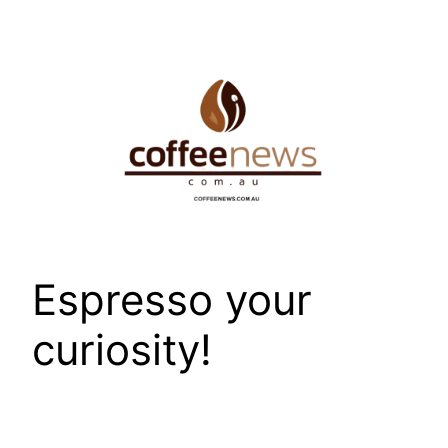
Skip
to
content
Espresso your
curiosity!