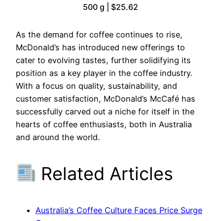
500 g | $25.62
As the demand for coffee continues to rise,
McDonald’s has introduced new offerings to
cater to evolving tastes, further solidifying its
position as a key player in the coffee industry.
With a focus on quality, sustainability, and
customer satisfaction, McDonald’s McCafé has
successfully carved out a niche for itself in the
hearts of coffee enthusiasts, both in Australia
and around the world.
Related Articles
Australia’s Coffee Culture Faces Price Surge