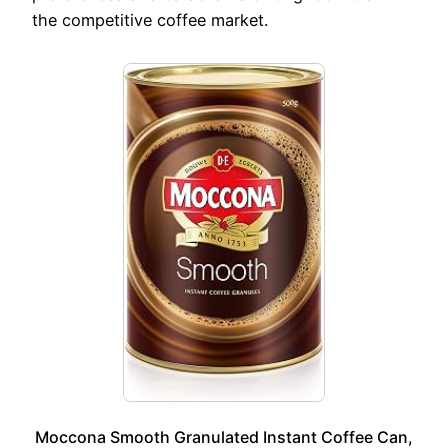
the competitive coffee market.
Moccona Smooth Granulated Instant Coffee Can,