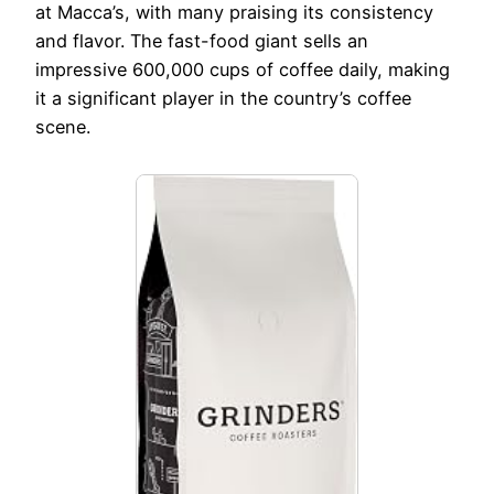
at Macca’s, with many praising its consistency
and flavor. The fast-food giant sells an
impressive 600,000 cups of coffee daily, making
it a significant player in the country’s coffee
scene.