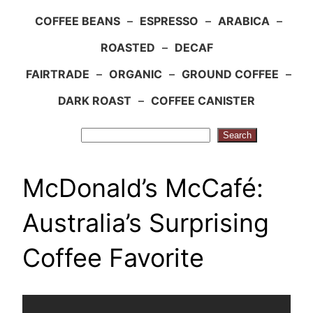
COFFEE BEANS
–
ESPRESSO
–
ARABICA
–
ROASTED
–
DECAF
FAIRTRADE
–
ORGANIC
–
GROUND COFFEE
–
DARK ROAST
–
COFFEE CANISTER
Search
Search
McDonald’s McCafé:
Australia’s Surprising
Coffee Favorite