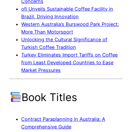
Concerns
ofi Unveils Sustainable Coffee Facility in
Brazil, Driving Innovation
Western Australia’s Burswood Park Project:
More Than Motorsport
Unlocking the Cultural Significance of
Turkish Coffee Tradition
Turkey Eliminates Import Tariffs on Coffee
from Least Developed Countries to Ease
Market Pressures
Book Titles
Contract Paraplanning in Australia: A
Comprehensive Guide