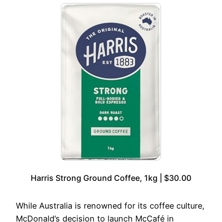
Harris Strong Ground Coffee, 1kg | $30.00
While Australia is renowned for its coffee culture,
McDonald’s decision to launch McCafé in