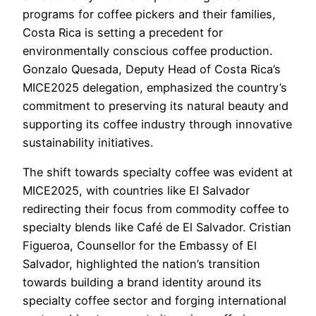
programs for coffee pickers and their families,
Costa Rica is setting a precedent for
environmentally conscious coffee production.
Gonzalo Quesada, Deputy Head of Costa Rica’s
MICE2025 delegation, emphasized the country’s
commitment to preserving its natural beauty and
supporting its coffee industry through innovative
sustainability initiatives.
The shift towards specialty coffee was evident at
MICE2025, with countries like El Salvador
redirecting their focus from commodity coffee to
specialty blends like Café de El Salvador. Cristian
Figueroa, Counsellor for the Embassy of El
Salvador, highlighted the nation’s transition
towards building a brand identity around its
specialty coffee sector and forging international