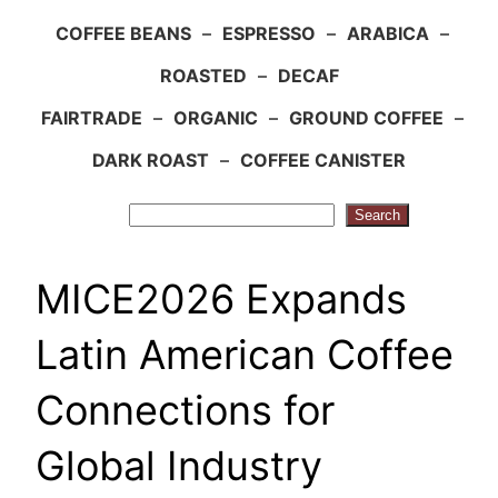
COFFEE BEANS
–
ESPRESSO
–
ARABICA
–
ROASTED
–
DECAF
FAIRTRADE
–
ORGANIC
–
GROUND COFFEE
–
DARK ROAST
–
COFFEE CANISTER
Search
Search
MICE2026 Expands
Latin American Coffee
Connections for
Global Industry