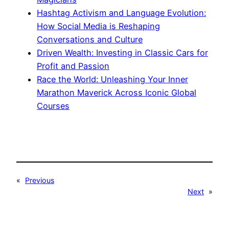
Hashtag Activism and Language Evolution:
How Social Media is Reshaping
Conversations and Culture
Driven Wealth: Investing in Classic Cars for
Profit and Passion
Race the World: Unleashing Your Inner
Marathon Maverick Across Iconic Global
Courses
«
Previous
Next
»