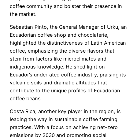
coffee community and bolster their presence in
the market.
Sebastian Pinto, the General Manager of Urku, an
Ecuadorian coffee shop and chocolaterie,
highlighted the distinctiveness of Latin American
coffee, emphasizing the diverse flavors that
stem from factors like microclimates and
indigenous knowledge. He shed light on
Ecuador’s underrated coffee industry, praising its
volcanic soils and dramatic altitudes that
contribute to the unique profiles of Ecuadorian
coffee beans.
Costa Rica, another key player in the region, is
leading the way in sustainable coffee farming
practices. With a focus on achieving net-zero
emissions by 2030 and promoting social