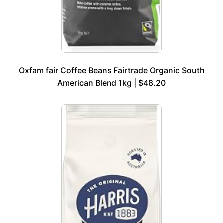
Oxfam fair Coffee Beans Fairtrade Organic South
American Blend 1kg | $48.20