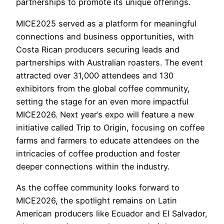
partnerships to promote its unique offerings.
MICE2025 served as a platform for meaningful
connections and business opportunities, with
Costa Rican producers securing leads and
partnerships with Australian roasters. The event
attracted over 31,000 attendees and 130
exhibitors from the global coffee community,
setting the stage for an even more impactful
MICE2026. Next year’s expo will feature a new
initiative called Trip to Origin, focusing on coffee
farms and farmers to educate attendees on the
intricacies of coffee production and foster
deeper connections within the industry.
As the coffee community looks forward to
MICE2026, the spotlight remains on Latin
American producers like Ecuador and El Salvador,