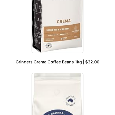
Grinders Crema Coffee Beans 1kg | $32.00