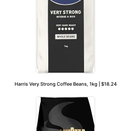
Harris Very Strong Coffee Beans, 1kg | $18.24