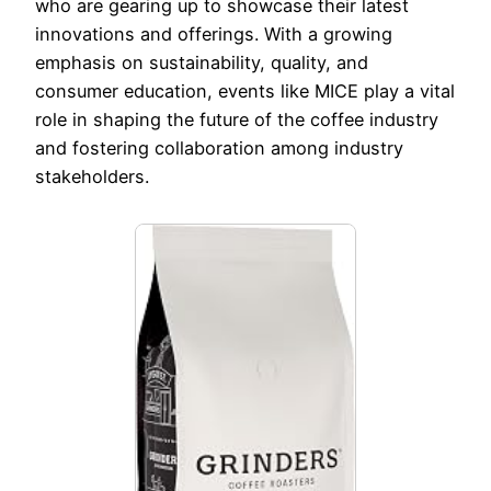
who are gearing up to showcase their latest
innovations and offerings. With a growing
emphasis on sustainability, quality, and
consumer education, events like MICE play a vital
role in shaping the future of the coffee industry
and fostering collaboration among industry
stakeholders.