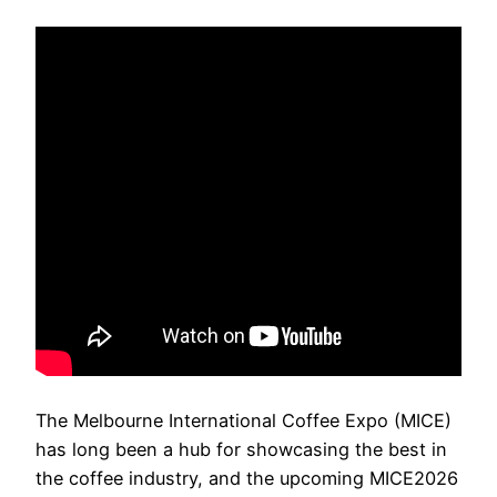
The Melbourne International Coffee Expo (MICE)
has long been a hub for showcasing the best in
the coffee industry, and the upcoming MICE2026