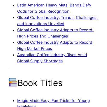
Latin American Heavy Metal Bands Defy
Odds for Global Recognition
Global Coffee Industry: Trends, Challenges,
and Innovations Unveiled
Global Coffee Industry Adapts to Record-
High Prices and Challenges
Global Coffee Industry Adapts to Record
High Market Prices
Australian Coffee Industry Rises Amid
Global Supply Shortages
Book Titles
Magic Made Easy: Fun Tricks for Young
Magicians