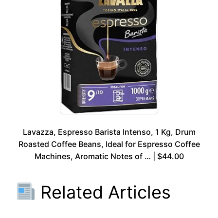
Lavazza, Espresso Barista Intenso, 1 Kg, Drum
Roasted Coffee Beans, Ideal for Espresso Coffee
Machines, Aromatic Notes of … | $44.00
Related Articles