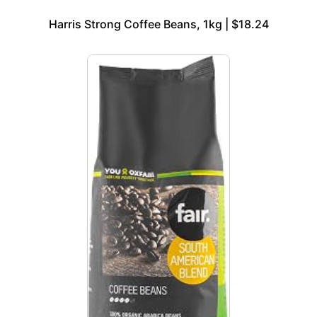
Harris Strong Coffee Beans, 1kg | $18.24