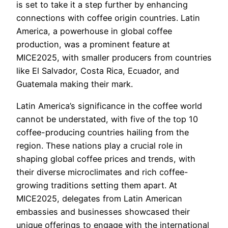
is set to take it a step further by enhancing
connections with coffee origin countries. Latin
America, a powerhouse in global coffee
production, was a prominent feature at
MICE2025, with smaller producers from countries
like El Salvador, Costa Rica, Ecuador, and
Guatemala making their mark.
Latin America’s significance in the coffee world
cannot be understated, with five of the top 10
coffee-producing countries hailing from the
region. These nations play a crucial role in
shaping global coffee prices and trends, with
their diverse microclimates and rich coffee-
growing traditions setting them apart. At
MICE2025, delegates from Latin American
embassies and businesses showcased their
unique offerings to engage with the international