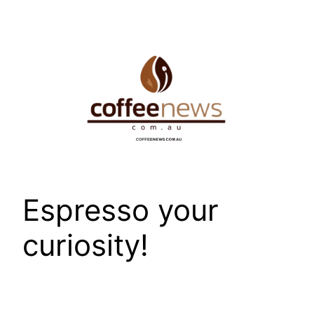
Skip
to
content
Espresso your
curiosity!