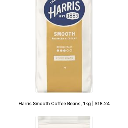
Harris Smooth Coffee Beans, 1kg | $18.24