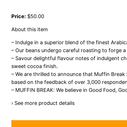
Price:
$50.00
About this item
– Indulge in a superior blend of the finest Arab
– Our beans undergo careful roasting to forge a 
– Savour delightful flavour notes of indulgent 
sweet cocoa finish.
– We are thrilled to announce that Muffin Break
based on the feedback of over 3,000 responden
– MUFFIN BREAK: We believe in Good Food, Good
› See more product details