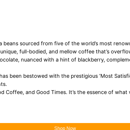
ica beans sourced from five of the world’s most renow
unique, full-bodied, and mellow coffee that’s overfl
chocolate, nuanced with a hint of blackberry, comple
 has been bestowed with the prestigious ‘Most Satis
ts.
 Coffee, and Good Times. It’s the essence of what 
Shop Now