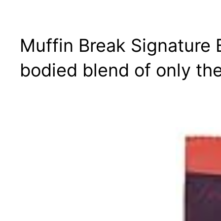
Muffin Break Signature 
bodied blend of only th