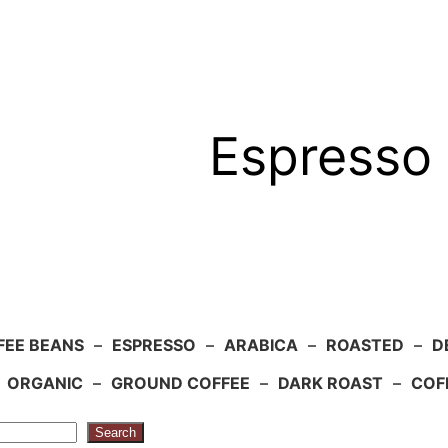
Espresso 
FEE BEANS
–
ESPRESSO
–
ARABICA
–
ROASTED
–
D
–
ORGANIC
–
GROUND COFFEE
–
DARK ROAST
–
COF
Search