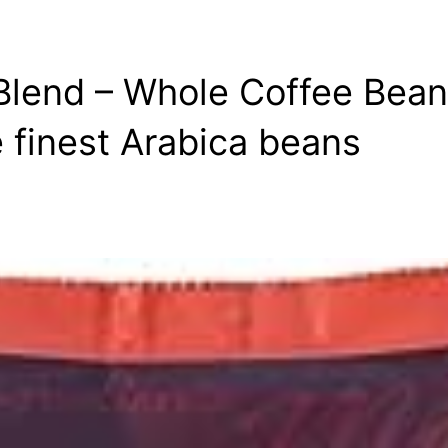
Blend – Whole Coffee Bean
e finest Arabica beans