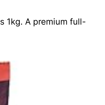
s 1kg. A premium full-