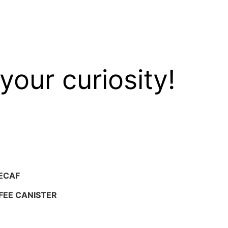
your curiosity!
ECAF
FEE CANISTER