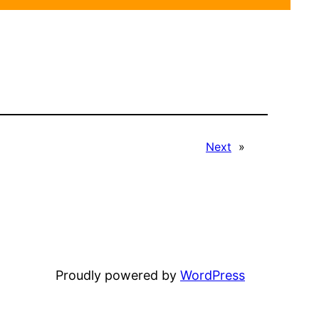
Next
»
Proudly powered by
WordPress