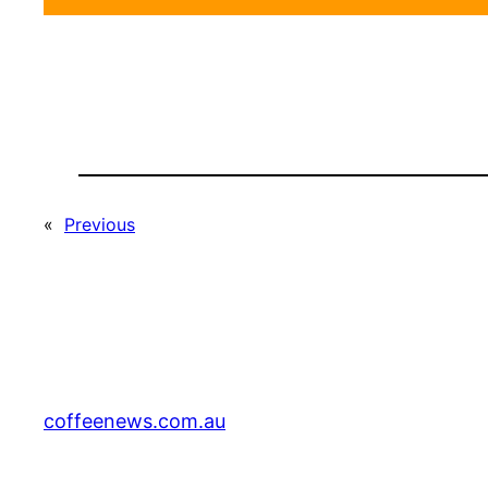
«
Previous
coffeenews.com.au