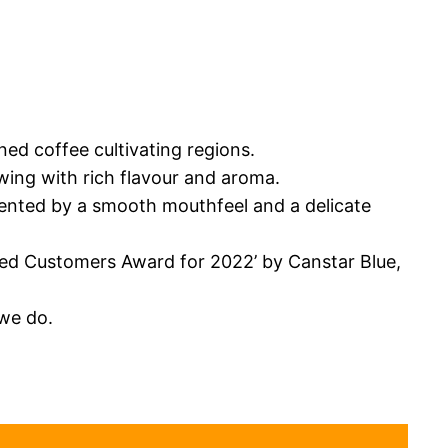
ned coffee cultivating regions.
owing with rich flavour and aroma.
mented by a smooth mouthfeel and a delicate
fied Customers Award for 2022’ by Canstar Blue,
we do.