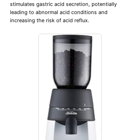
stimulates gastric acid secretion, potentially
leading to abnormal acid conditions and
increasing the risk of acid reflux.