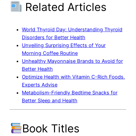
Related Articles
World Thyroid Day: Understanding Thyroid
Disorders for Better Health
Unveiling Surprising Effects of Your
Morning Coffee Routine
Unhealthy Mayonnaise Brands to Avoid for
Better Health
Optimize Health with Vitamin C-Rich Foods,
Experts Advise
Metabolism-Friendly Bedtime Snacks for
Better Sleep and Health
Book Titles