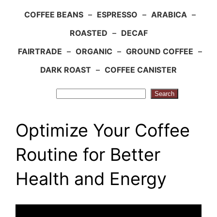
COFFEE BEANS
–
ESPRESSO
–
ARABICA
–
ROASTED
–
DECAF
FAIRTRADE
–
ORGANIC
–
GROUND COFFEE
–
DARK ROAST
–
COFFEE CANISTER
Search
Search
Optimize Your Coffee
Routine for Better
Health and Energy