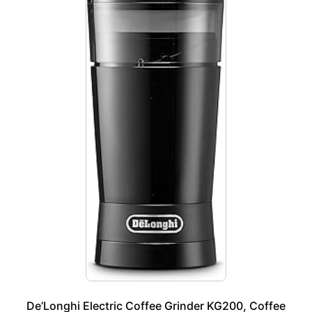
De’Longhi Electric Coffee Grinder KG200, Coffee