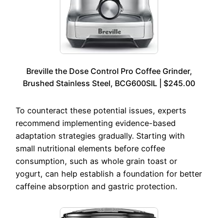
Breville the Dose Control Pro Coffee Grinder,
Brushed Stainless Steel, BCG600SIL | $245.00
To counteract these potential issues, experts
recommend implementing evidence-based
adaptation strategies gradually. Starting with
small nutritional elements before coffee
consumption, such as whole grain toast or
yogurt, can help establish a foundation for better
caffeine absorption and gastric protection.