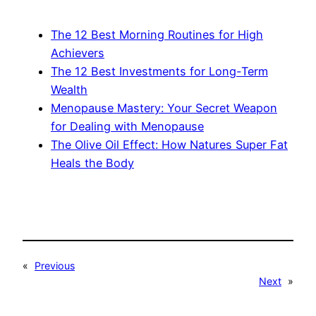
The 12 Best Morning Routines for High
Achievers
The 12 Best Investments for Long-Term
Wealth
Menopause Mastery: Your Secret Weapon
for Dealing with Menopause
The Olive Oil Effect: How Natures Super Fat
Heals the Body
«
Previous
Next
»