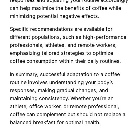
responses and adjusting your routine accordingly
can help maximize the benefits of coffee while
minimizing potential negative effects.
Specific recommendations are available for
different populations, such as high-performance
professionals, athletes, and remote workers,
emphasizing tailored strategies to optimize
coffee consumption within their daily routines.
In summary, successful adaptation to a coffee
routine involves understanding your body’s
responses, making gradual changes, and
maintaining consistency. Whether you’re an
athlete, office worker, or remote professional,
coffee can complement but should not replace a
balanced breakfast for optimal health.