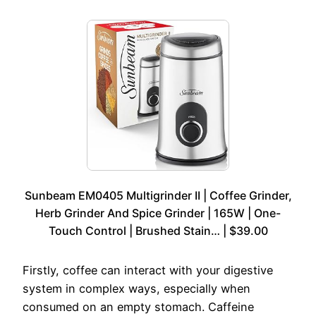
Sunbeam EM0405 Multigrinder II | Coffee Grinder,
Herb Grinder And Spice Grinder | 165W | One-
Touch Control | Brushed Stain… | $39.00
Firstly, coffee can interact with your digestive
system in complex ways, especially when
consumed on an empty stomach. Caffeine