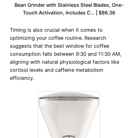
Bean Grinder with Stainless Steel Blades, One-
Touch Activation, Includes C… | $86.36
Timing is also crucial when it comes to
optimizing your coffee routine. Research
suggests that the best window for coffee
consumption falls between 9:30 and 11:30 AM,
aligning with natural physiological factors like
cortisol levels and caffeine metabolism
efficiency.