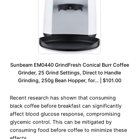
Sunbeam EM0440 GrindFresh Conical Burr Coffee
Grinder, 25 Grind Settings, Direct to Handle
Grinding, 250g Bean Hopper, for… | $101.00
Recent research has shown that consuming
black coffee before breakfast can significantly
affect blood glucose response, compromising
glycemic control. This can be mitigated by
consuming food before coffee to minimize these
effects.