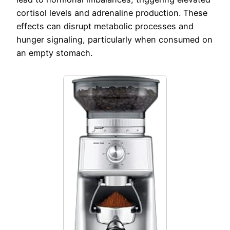
cortisol levels and adrenaline production. These
effects can disrupt metabolic processes and
hunger signaling, particularly when consumed on
an empty stomach.