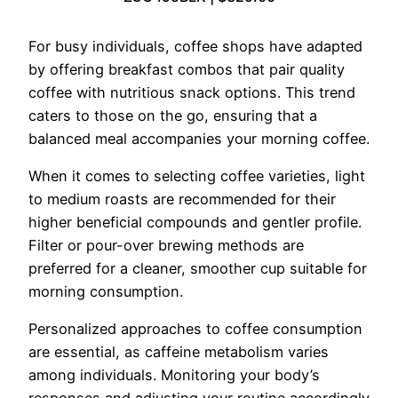
For busy individuals, coffee shops have adapted
by offering breakfast combos that pair quality
coffee with nutritious snack options. This trend
caters to those on the go, ensuring that a
balanced meal accompanies your morning coffee.
When it comes to selecting coffee varieties, light
to medium roasts are recommended for their
higher beneficial compounds and gentler profile.
Filter or pour-over brewing methods are
preferred for a cleaner, smoother cup suitable for
morning consumption.
Personalized approaches to coffee consumption
are essential, as caffeine metabolism varies
among individuals. Monitoring your body’s