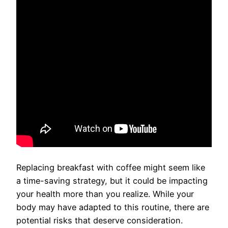
Replacing breakfast with coffee might seem like
a time-saving strategy, but it could be impacting
your health more than you realize. While your
body may have adapted to this routine, there are
potential risks that deserve consideration.