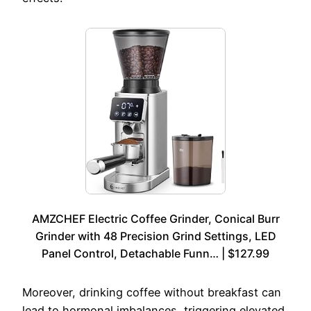
AMZCHEF Electric Coffee Grinder, Conical Burr
Grinder with 48 Precision Grind Settings, LED
Panel Control, Detachable Funn… | $127.99
Moreover, drinking coffee without breakfast can
lead to hormonal imbalances, triggering elevated