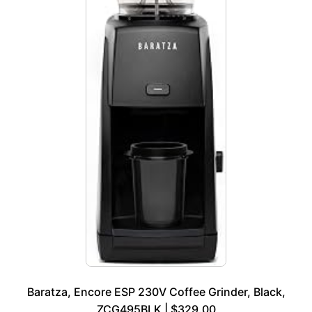
Baratza, Encore ESP 230V Coffee Grinder, Black,
ZCG495BLK | $329.00