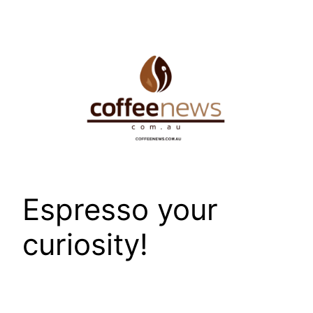
Skip
to
content
Espresso your
curiosity!