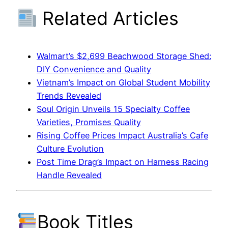
Related Articles
Walmart’s $2,699 Beachwood Storage Shed:
DIY Convenience and Quality
Vietnam’s Impact on Global Student Mobility
Trends Revealed
Soul Origin Unveils 15 Specialty Coffee
Varieties, Promises Quality
Rising Coffee Prices Impact Australia’s Cafe
Culture Evolution
Post Time Drag’s Impact on Harness Racing
Handle Revealed
Book Titles