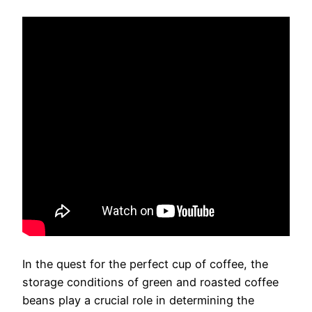
In the quest for the perfect cup of coffee, the
storage conditions of green and roasted coffee
beans play a crucial role in determining the