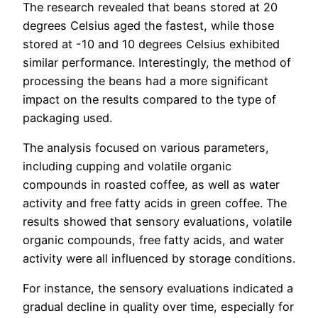
The research revealed that beans stored at 20
degrees Celsius aged the fastest, while those
stored at -10 and 10 degrees Celsius exhibited
similar performance. Interestingly, the method of
processing the beans had a more significant
impact on the results compared to the type of
packaging used.
The analysis focused on various parameters,
including cupping and volatile organic
compounds in roasted coffee, as well as water
activity and free fatty acids in green coffee. The
results showed that sensory evaluations, volatile
organic compounds, free fatty acids, and water
activity were all influenced by storage conditions.
For instance, the sensory evaluations indicated a
gradual decline in quality over time, especially for