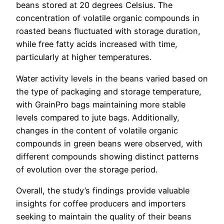
beans stored at 20 degrees Celsius. The
concentration of volatile organic compounds in
roasted beans fluctuated with storage duration,
while free fatty acids increased with time,
particularly at higher temperatures.
Water activity levels in the beans varied based on
the type of packaging and storage temperature,
with GrainPro bags maintaining more stable
levels compared to jute bags. Additionally,
changes in the content of volatile organic
compounds in green beans were observed, with
different compounds showing distinct patterns
of evolution over the storage period.
Overall, the study’s findings provide valuable
insights for coffee producers and importers
seeking to maintain the quality of their beans