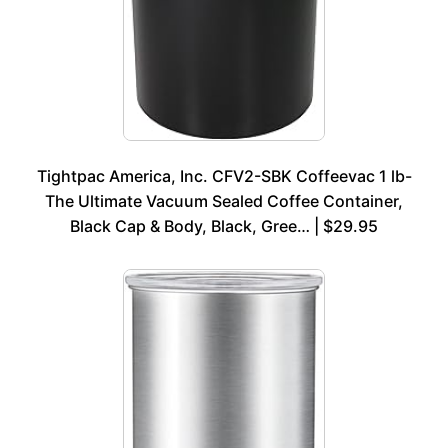
Tightpac America, Inc. CFV2-SBK Coffeevac 1 lb-
The Ultimate Vacuum Sealed Coffee Container,
Black Cap & Body, Black, Gree… | $29.95