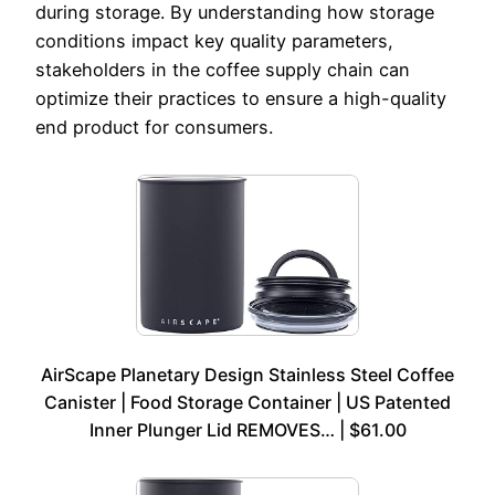
during storage. By understanding how storage
conditions impact key quality parameters,
stakeholders in the coffee supply chain can
optimize their practices to ensure a high-quality
end product for consumers.
AirScape Planetary Design Stainless Steel Coffee
Canister | Food Storage Container | US Patented
Inner Plunger Lid REMOVES… | $61.00