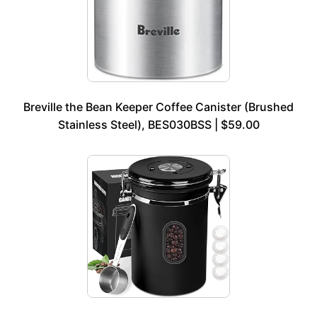
Breville the Bean Keeper Coffee Canister (Brushed
Stainless Steel), BES030BSS | $59.00