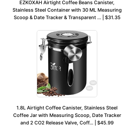
EZKOXAH Airtight Coffee Beans Canister,
Stainless Steel Container with 30 ML Measuring
Scoop & Date Tracker & Transparent … | $31.35
1.8L Airtight Coffee Canister, Stainless Steel
Coffee Jar with Measuring Scoop, Date Tracker
and 2 CO2 Release Valve, Coff… | $45.99