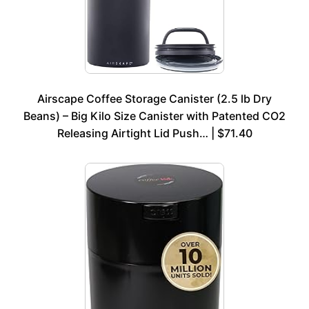
Airscape Coffee Storage Canister (2.5 lb Dry
Beans) – Big Kilo Size Canister with Patented CO2
Releasing Airtight Lid Push… | $71.40