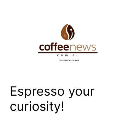
Skip
to
content
Espresso your
curiosity!