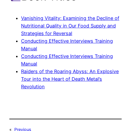
Vanishing Vitality: Examining the Decline of
Nutritional Quality in Our Food Supply and
Strategies for Reversal
Conducting Effective Interviews Training
Manual
Conducting Effective Interviews Training
Manual
Raiders of the Roaring Abyss: An Explosive
Tour into the Heart of Death Metal’s
Revolution
«
Previous