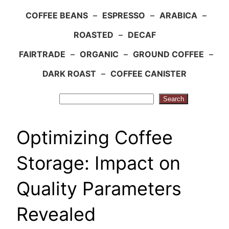
COFFEE BEANS
–
ESPRESSO
–
ARABICA
–
ROASTED
–
DECAF
FAIRTRADE
–
ORGANIC
–
GROUND COFFEE
–
DARK ROAST
–
COFFEE CANISTER
Search
Search
Optimizing Coffee
Storage: Impact on
Quality Parameters
Revealed