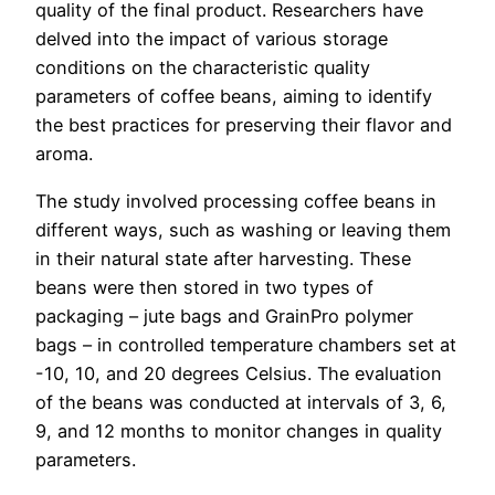
quality of the final product. Researchers have
delved into the impact of various storage
conditions on the characteristic quality
parameters of coffee beans, aiming to identify
the best practices for preserving their flavor and
aroma.
The study involved processing coffee beans in
different ways, such as washing or leaving them
in their natural state after harvesting. These
beans were then stored in two types of
packaging – jute bags and GrainPro polymer
bags – in controlled temperature chambers set at
-10, 10, and 20 degrees Celsius. The evaluation
of the beans was conducted at intervals of 3, 6,
9, and 12 months to monitor changes in quality
parameters.