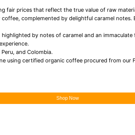
fair prices that reflect the true value of raw material
ur coffee, complemented by delightful caramel notes. 
, highlighted by notes of caramel and an immaculate f
 experience.
l, Peru, and Colombia.
ne using certified organic coffee procured from our F
Shop Now