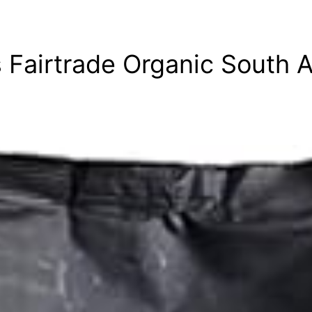
 Fairtrade Organic South 