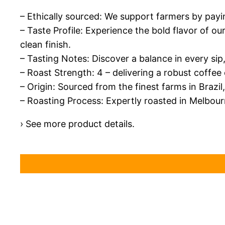
– Ethically sourced: We support farmers by paying 
– Taste Profile: Experience the bold flavor of o
clean finish.
– Tasting Notes: Discover a balance in every sip
– Roast Strength: 4 – delivering a robust coffee
– Origin: Sourced from the finest farms in Brazi
– Roasting Process: Expertly roasted in Melbour
› See more product details.