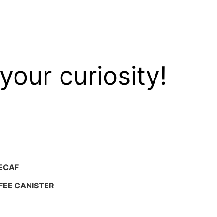
your curiosity!
ECAF
FEE CANISTER