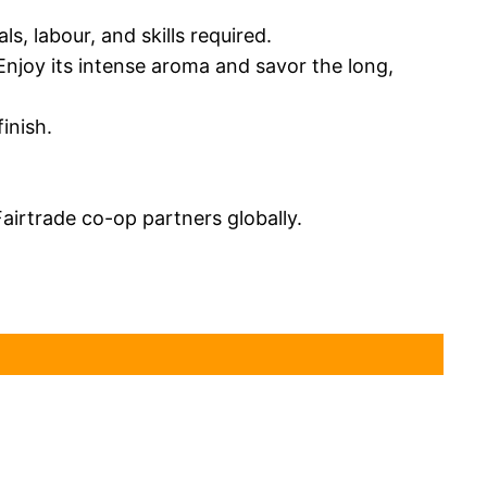
s, labour, and skills required.
Enjoy its intense aroma and savor the long,
inish.
airtrade co-op partners globally.