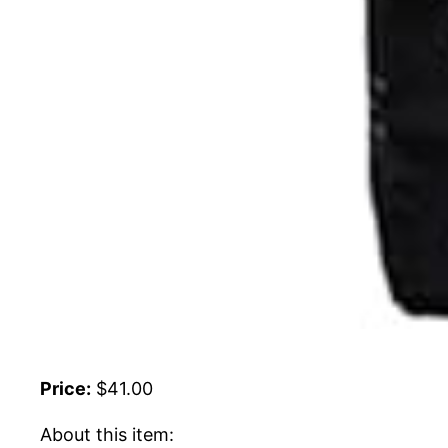
Price:
$41.00
About this item: