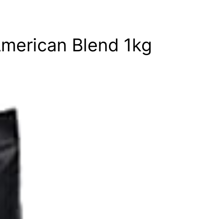
American Blend 1kg