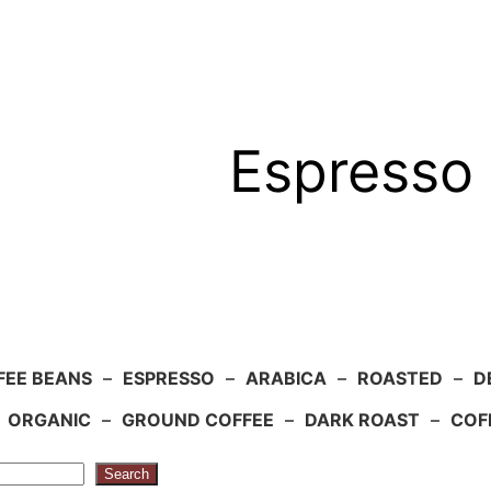
Espresso 
FEE BEANS
–
ESPRESSO
–
ARABICA
–
ROASTED
–
D
–
ORGANIC
–
GROUND COFFEE
–
DARK ROAST
–
COF
Search