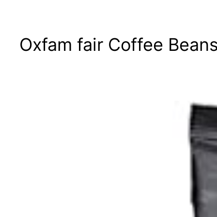
Oxfam fair Coffee Beans