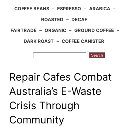
COFFEE BEANS
–
ESPRESSO
–
ARABICA
–
ROASTED
–
DECAF
FAIRTRADE
–
ORGANIC
–
GROUND COFFEE
–
DARK ROAST
–
COFFEE CANISTER
Search
Search
Repair Cafes Combat
Australia’s E-Waste
Crisis Through
Community