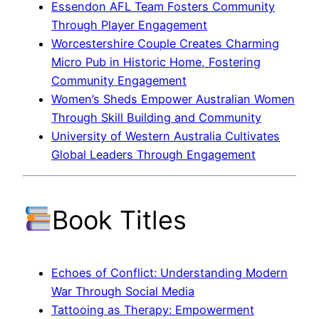
Essendon AFL Team Fosters Community
Through Player Engagement
Worcestershire Couple Creates Charming
Micro Pub in Historic Home, Fostering
Community Engagement
Women’s Sheds Empower Australian Women
Through Skill Building and Community
University of Western Australia Cultivates
Global Leaders Through Engagement
Book Titles
Echoes of Conflict: Understanding Modern
War Through Social Media
Tattooing as Therapy: Empowerment