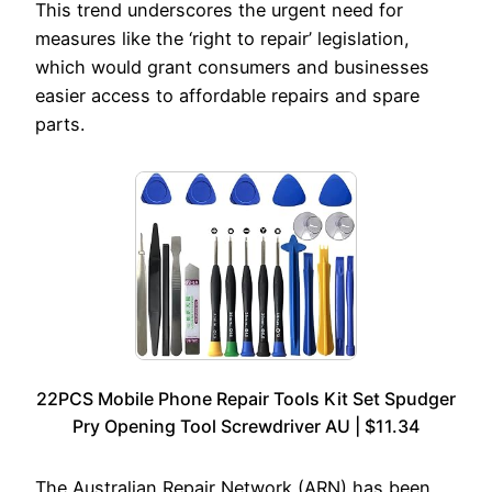
This trend underscores the urgent need for
measures like the ‘right to repair’ legislation,
which would grant consumers and businesses
easier access to affordable repairs and spare
parts.
22PCS Mobile Phone Repair Tools Kit Set Spudger
Pry Opening Tool Screwdriver AU | $11.34
The Australian Repair Network (ARN) has been