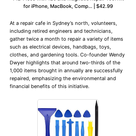
for iPhone, MacBook, Comp… | $42.99
At a repair cafe in Sydney’s north, volunteers,
including retired engineers and technicians,
gather twice a month to repair a variety of items
such as electrical devices, handbags, toys,
clothes, and gardening tools. Co-founder Wendy
Dwyer highlights that around two-thirds of the
1,000 items brought in annually are successfully
repaired, emphasizing the environmental and
financial benefits of this initiative.