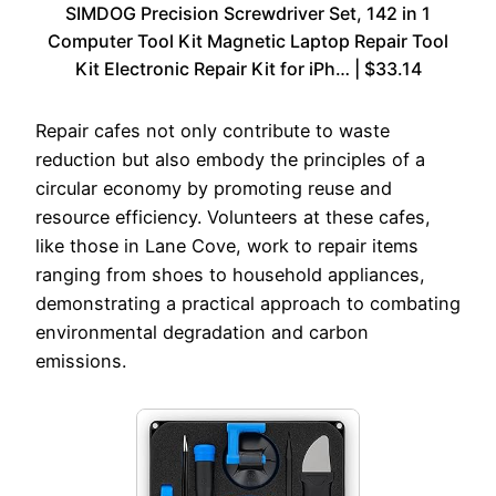
SIMDOG Precision Screwdriver Set, 142 in 1
Computer Tool Kit Magnetic Laptop Repair Tool
Kit Electronic Repair Kit for iPh… | $33.14
Repair cafes not only contribute to waste
reduction but also embody the principles of a
circular economy by promoting reuse and
resource efficiency. Volunteers at these cafes,
like those in Lane Cove, work to repair items
ranging from shoes to household appliances,
demonstrating a practical approach to combating
environmental degradation and carbon
emissions.