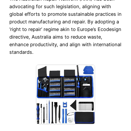
advocating for such legislation, aligning with
global efforts to promote sustainable practices in
product manufacturing and repair. By adopting a
‘right to repair’ regime akin to Europe’s Ecodesign
directive, Australia aims to reduce waste,
enhance productivity, and align with international
standards.