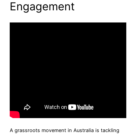
Engagement
A grassroots movement in Australia is tackling