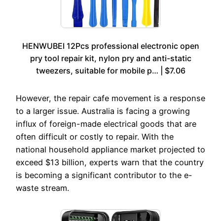
HENWUBEI 12Pcs professional electronic open
pry tool repair kit, nylon pry and anti-static
tweezers, suitable for mobile p… | $7.06
However, the repair cafe movement is a response
to a larger issue. Australia is facing a growing
influx of foreign-made electrical goods that are
often difficult or costly to repair. With the
national household appliance market projected to
exceed $13 billion, experts warn that the country
is becoming a significant contributor to the e-
waste stream.