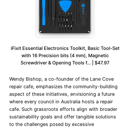
iFixit Essential Electronics Toolkit, Basic Tool-Set
with 16 Precision bits (4 mm), Magnetic
Screwdriver & Opening Tools f… | $47.97
Wendy Bishop, a co-founder of the Lane Cove
repair cafe, emphasizes the community-building
aspect of these initiatives, envisioning a future
where every council in Australia hosts a repair
cafe. Such grassroots efforts align with broader
sustainability goals and offer tangible solutions
to the challenges posed by excessive