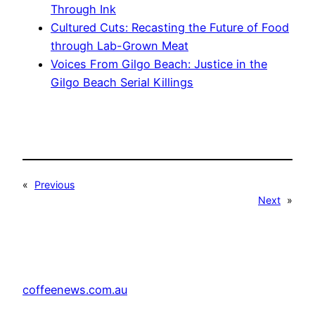
Through Ink
Cultured Cuts: Recasting the Future of Food
through Lab-Grown Meat
Voices From Gilgo Beach: Justice in the
Gilgo Beach Serial Killings
«
Previous
Next
»
coffeenews.com.au