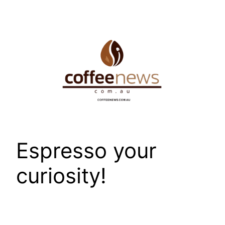
Skip
to
content
Espresso your
curiosity!