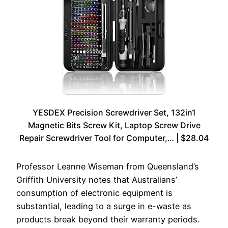
YESDEX Precision Screwdriver Set, 132in1
Magnetic Bits Screw Kit, Laptop Screw Drive
Repair Screwdriver Tool for Computer,… | $28.04
Professor Leanne Wiseman from Queensland’s
Griffith University notes that Australians’
consumption of electronic equipment is
substantial, leading to a surge in e-waste as
products break beyond their warranty periods.