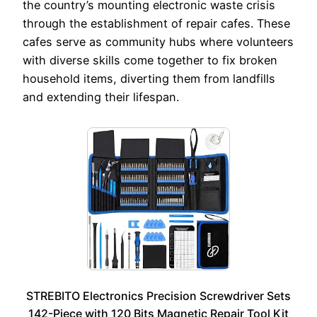
the country’s mounting electronic waste crisis
through the establishment of repair cafes. These
cafes serve as community hubs where volunteers
with diverse skills come together to fix broken
household items, diverting them from landfills
and extending their lifespan.
STREBITO Electronics Precision Screwdriver Sets
142-Piece with 120 Bits Magnetic Repair Tool Kit