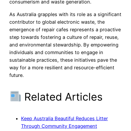
consumerism and waste generation.
As Australia grapples with its role as a significant
contributor to global electronic waste, the
emergence of repair cafes represents a proactive
step towards fostering a culture of repair, reuse,
and environmental stewardship. By empowering
individuals and communities to engage in
sustainable practices, these initiatives pave the
way for a more resilient and resource-efficient
future.
Related Articles
Keep Australia Beautiful Reduces Litter
Through Community Engagement