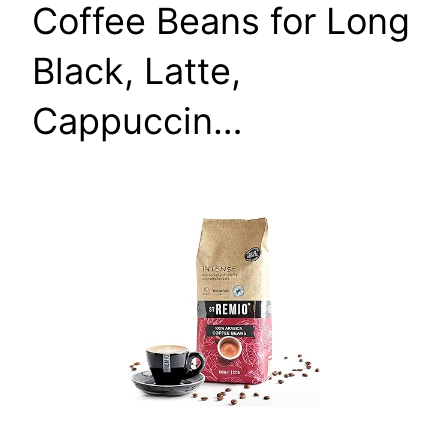
Coffee Beans for Long
Black, Latte,
Cappuccin…