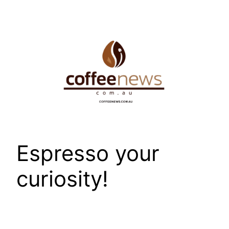
Skip
to
content
Espresso your
curiosity!