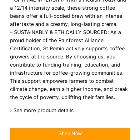
a 12/14 intensity scale, these strong coffee
beans offer a full-bodied brew with an intense
aftertaste and a creamy, long-lasting crema.
– SUSTAINABLY & ETHICALLY SOURCED: As a
proud holder of the Rainforest Alliance
Certification, St Remio actively supports coffee
growers at the source. By choosing us, you
contribute to funding training, education, and
infrastructure for coffee-growing communities.
This support empowers farmers to combat
climate change, earn a higher income, and break
the cycle of poverty, uplifting their families.
› See more product details
Shop Now