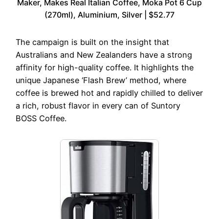
Maker, Makes Real Italian Coffee, Moka Pot 6 Cup
(270ml), Aluminium, Silver | $52.77
The campaign is built on the insight that
Australians and New Zealanders have a strong
affinity for high-quality coffee. It highlights the
unique Japanese ‘Flash Brew’ method, where
coffee is brewed hot and rapidly chilled to deliver
a rich, robust flavor in every can of Suntory
BOSS Coffee.