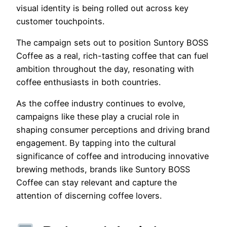
visual identity is being rolled out across key
customer touchpoints.
The campaign sets out to position Suntory BOSS
Coffee as a real, rich-tasting coffee that can fuel
ambition throughout the day, resonating with
coffee enthusiasts in both countries.
As the coffee industry continues to evolve,
campaigns like these play a crucial role in
shaping consumer perceptions and driving brand
engagement. By tapping into the cultural
significance of coffee and introducing innovative
brewing methods, brands like Suntory BOSS
Coffee can stay relevant and capture the
attention of discerning coffee lovers.