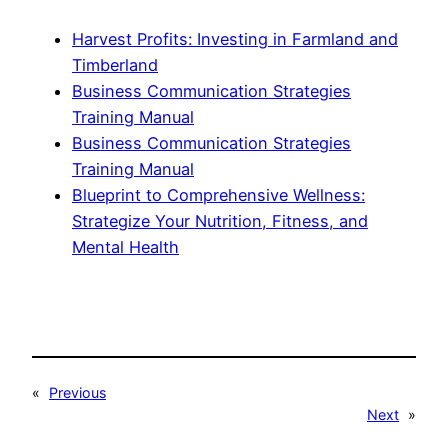
Harvest Profits: Investing in Farmland and
Timberland
Business Communication Strategies
Training Manual
Business Communication Strategies
Training Manual
Blueprint to Comprehensive Wellness:
Strategize Your Nutrition, Fitness, and
Mental Health
«
Previous
Next
»