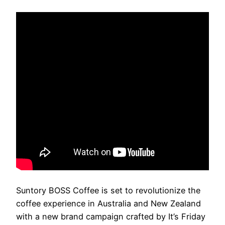
Suntory BOSS Coffee is set to revolutionize the
coffee experience in Australia and New Zealand
with a new brand campaign crafted by It’s Friday