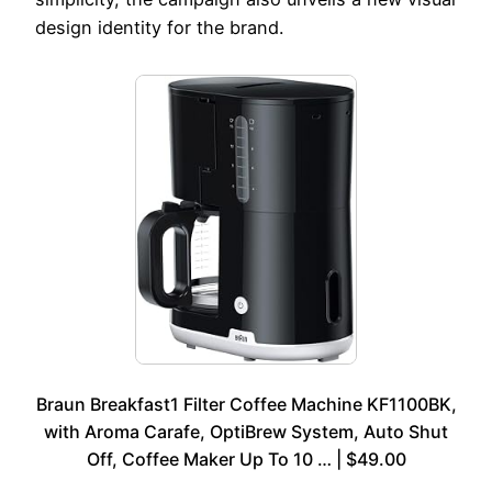
design identity for the brand.
Braun Breakfast1 Filter Coffee Machine KF1100BK,
with Aroma Carafe, OptiBrew System, Auto Shut
Off, Coffee Maker Up To 10 … | $49.00