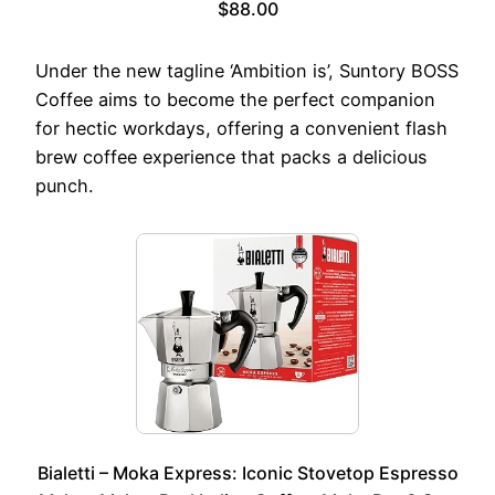
$88.00
Under the new tagline ‘Ambition is’, Suntory BOSS
Coffee aims to become the perfect companion
for hectic workdays, offering a convenient flash
brew coffee experience that packs a delicious
punch.
Bialetti – Moka Express: Iconic Stovetop Espresso