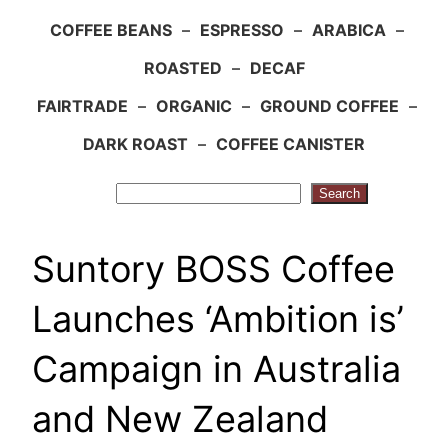
COFFEE BEANS
–
ESPRESSO
–
ARABICA
–
ROASTED
–
DECAF
FAIRTRADE
–
ORGANIC
–
GROUND COFFEE
–
DARK ROAST
–
COFFEE CANISTER
Search
Search
Suntory BOSS Coffee
Launches ‘Ambition is’
Campaign in Australia
and New Zealand