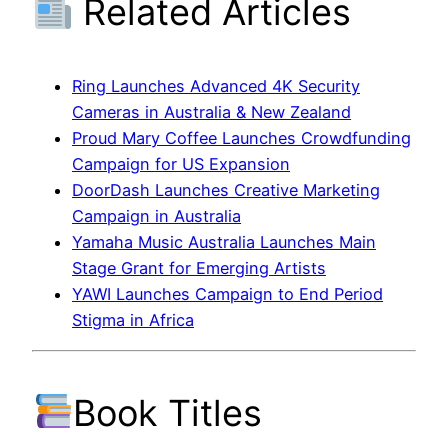
Related Articles
Ring Launches Advanced 4K Security
Cameras in Australia & New Zealand
Proud Mary Coffee Launches Crowdfunding
Campaign for US Expansion
DoorDash Launches Creative Marketing
Campaign in Australia
Yamaha Music Australia Launches Main
Stage Grant for Emerging Artists
YAWI Launches Campaign to End Period
Stigma in Africa
Book Titles