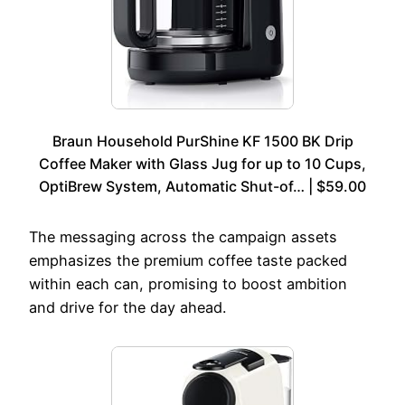
Braun Household PurShine KF 1500 BK Drip
Coffee Maker with Glass Jug for up to 10 Cups,
OptiBrew System, Automatic Shut-of… | $59.00
The messaging across the campaign assets
emphasizes the premium coffee taste packed
within each can, promising to boost ambition
and drive for the day ahead.