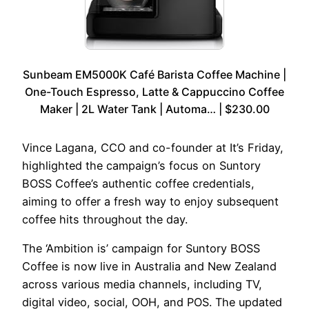
Sunbeam EM5000K Café Barista Coffee Machine |
One-Touch Espresso, Latte & Cappuccino Coffee
Maker | 2L Water Tank | Automa… | $230.00
Vince Lagana, CCO and co-founder at It’s Friday,
highlighted the campaign’s focus on Suntory
BOSS Coffee’s authentic coffee credentials,
aiming to offer a fresh way to enjoy subsequent
coffee hits throughout the day.
The ‘Ambition is’ campaign for Suntory BOSS
Coffee is now live in Australia and New Zealand
across various media channels, including TV,
digital video, social, OOH, and POS. The updated