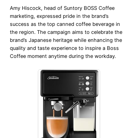
Amy Hiscock, head of Suntory BOSS Coffee
marketing, expressed pride in the brand’s
success as the top canned coffee beverage in
the region. The campaign aims to celebrate the
brand’s Japanese heritage while enhancing the
quality and taste experience to inspire a Boss
Coffee moment anytime during the workday.