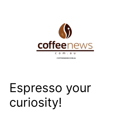
Skip
to
content
Espresso your
curiosity!