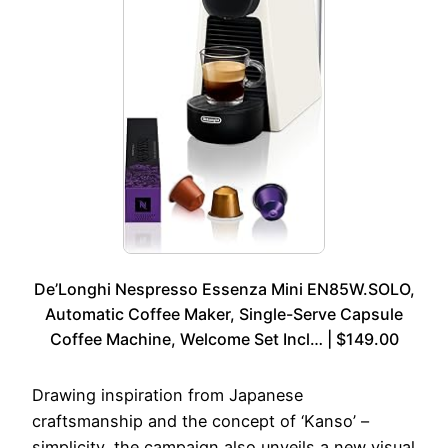
De’Longhi Nespresso Essenza Mini EN85W.SOLO,
Automatic Coffee Maker, Single-Serve Capsule
Coffee Machine, Welcome Set Incl… | $149.00
Drawing inspiration from Japanese
craftsmanship and the concept of ‘Kanso’ –
simplicity, the campaign also unveils a new visual