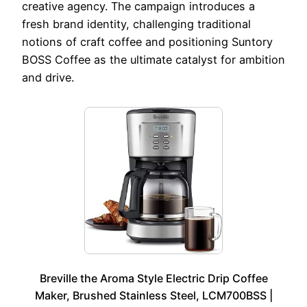
creative agency. The campaign introduces a
fresh brand identity, challenging traditional
notions of craft coffee and positioning Suntory
BOSS Coffee as the ultimate catalyst for ambition
and drive.
Breville the Aroma Style Electric Drip Coffee
Maker, Brushed Stainless Steel, LCM700BSS |