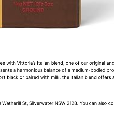
ee with Vittoria’s Italian blend, one of our original 
resents a harmonious balance of a medium-bodied prof
t black or paired with milk, the Italian blend offers 
18 Wetherill St, Silverwater NSW 2128. You can also c