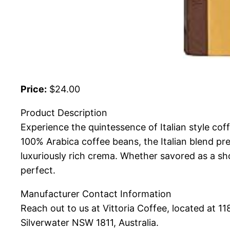
Price:
$24.00
Product Description
Experience the quintessence of Italian style coff
100% Arabica coffee beans, the Italian blend p
luxuriously rich crema. Whether savored as a shor
perfect.
Manufacturer Contact Information
Reach out to us at Vittoria Coffee, located at 1
Silverwater NSW 1811, Australia.