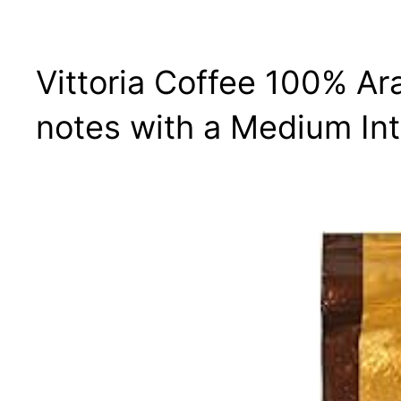
Vittoria Coffee 100% Ar
notes with a Medium Int