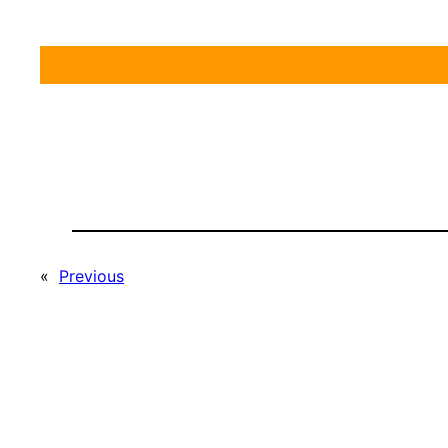
«
Previous