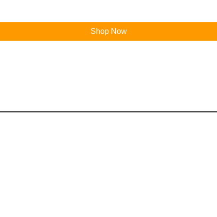
Shop Now