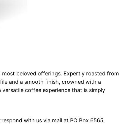
and most beloved offerings. Expertly roasted from
ile and a smooth finish, crowned with a
a versatile coffee experience that is simply
orrespond with us via mail at PO Box 6565,