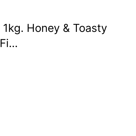
e 1kg. Honey & Toasty
 Fi…