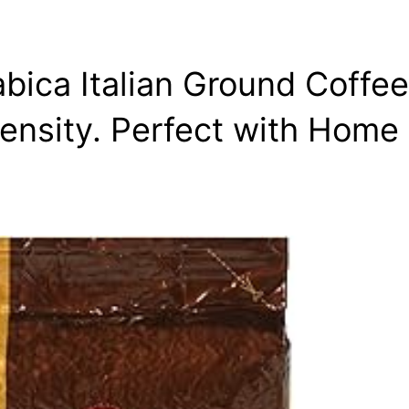
abica Italian Ground Coffe
ensity. Perfect with Home