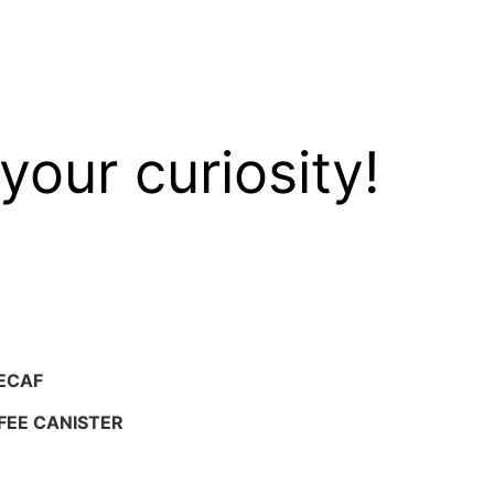
your curiosity!
ECAF
FEE CANISTER