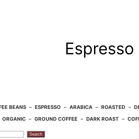
Espresso 
FEE BEANS
–
ESPRESSO
–
ARABICA
–
ROASTED
–
D
–
ORGANIC
–
GROUND COFFEE
–
DARK ROAST
–
COF
Search