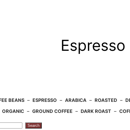
Espresso 
FEE BEANS
–
ESPRESSO
–
ARABICA
–
ROASTED
–
D
–
ORGANIC
–
GROUND COFFEE
–
DARK ROAST
–
COF
Search