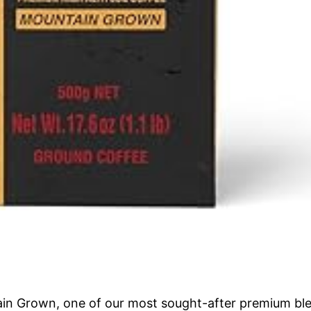
tain Grown, one of our most sought-after premium blen