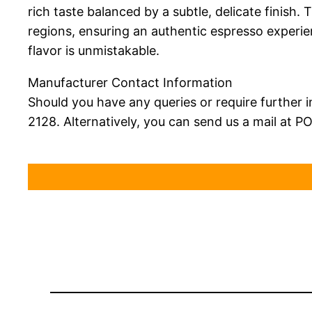
rich taste balanced by a subtle, delicate finish
regions, ensuring an authentic espresso experie
flavor is unmistakable.
Manufacturer Contact Information
Should you have any queries or require further i
2128. Alternatively, you can send us a mail at P