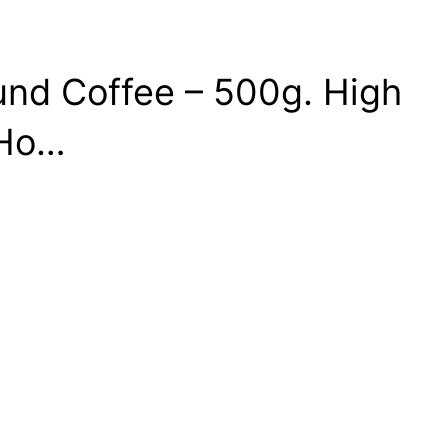
und Coffee – 500g. High
 Ho…