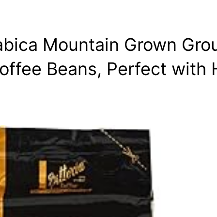
rabica Mountain Grown Gro
offee Beans, Perfect with