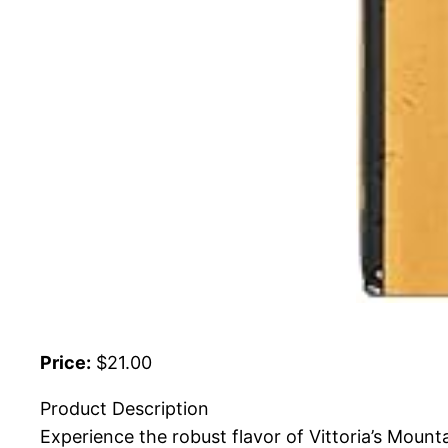
Price:
$21.00
Product Description
Experience the robust flavor of Vittoria’s Moun