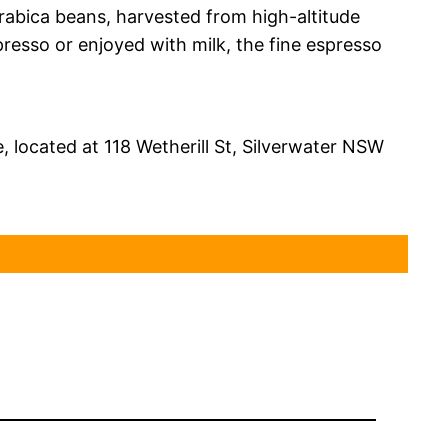
Arabica beans, harvested from high-altitude
resso or enjoyed with milk, the fine espresso
, located at 118 Wetherill St, Silverwater NSW