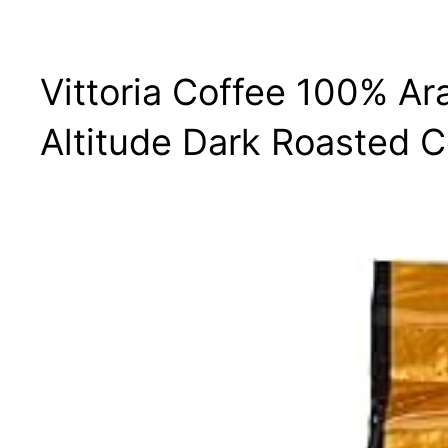
Vittoria Coffee 100% A
Altitude Dark Roasted C