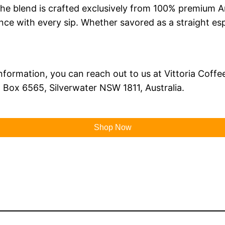
. The blend is crafted exclusively from 100% premium 
nce with every sip. Whether savored as a straight esp
nformation, you can reach out to us at Vittoria Coffee
O Box 6565, Silverwater NSW 1811, Australia.
Shop Now