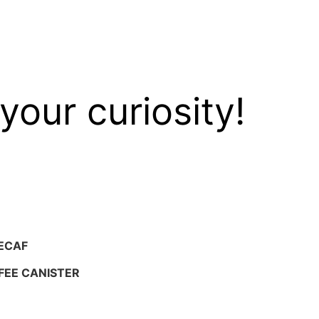
your curiosity!
ECAF
FEE CANISTER