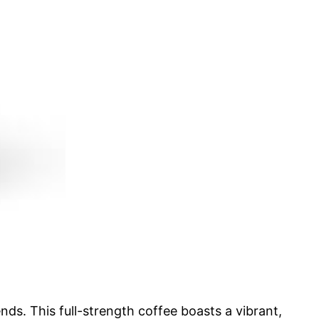
ds. This full-strength coffee boasts a vibrant,