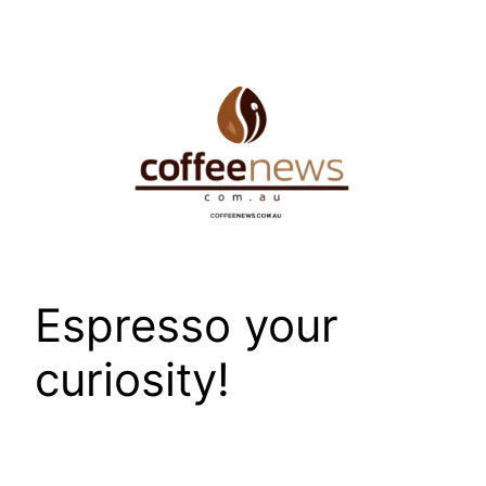
Skip
to
content
Espresso your
curiosity!