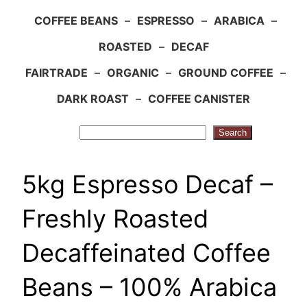
COFFEE BEANS
–
ESPRESSO
–
ARABICA
–
ROASTED
–
DECAF
FAIRTRADE
–
ORGANIC
–
GROUND COFFEE
–
DARK ROAST
–
COFFEE CANISTER
Search
Search
5kg Espresso Decaf –
Freshly Roasted
Decaffeinated Coffee
Beans – 100% Arabica