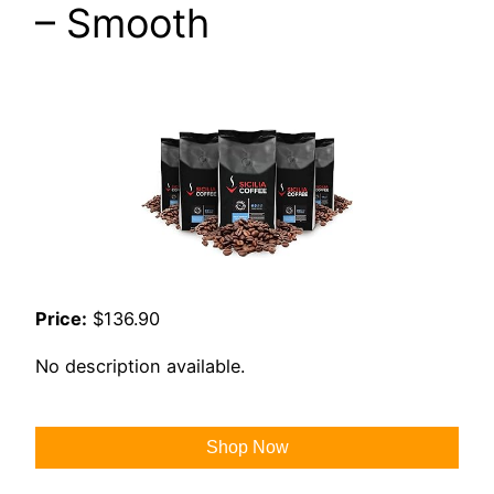
– Smooth
Price:
$136.90
No description available.
Shop Now