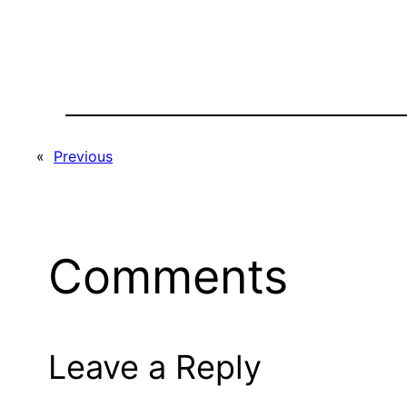
«
Previous
Comments
Leave a Reply