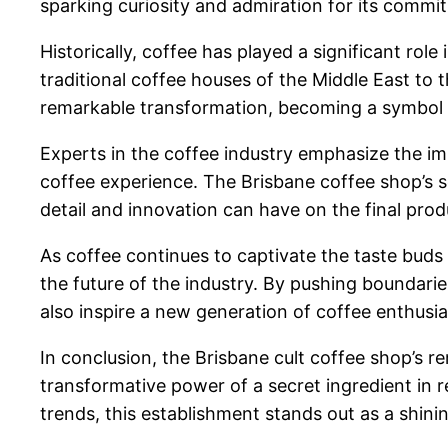
sparking curiosity and admiration for its commit
Historically, coffee has played a significant ro
traditional coffee houses of the Middle East to
remarkable transformation, becoming a symbol of
Experts in the coffee industry emphasize the im
coffee experience. The Brisbane coffee shop’s se
detail and innovation can have on the final prod
As coffee continues to captivate the taste buds 
the future of the industry. By pushing boundari
also inspire a new generation of coffee enthusias
In conclusion, the Brisbane cult coffee shop’s
transformative power of a secret ingredient in 
trends, this establishment stands out as a shini