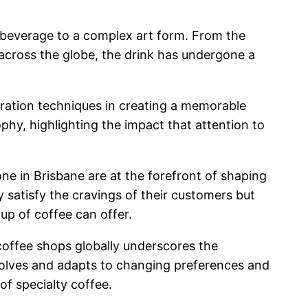
le beverage to a complex art form. From the
 across the globe, the drink has undergone a
aration techniques in creating a memorable
phy, highlighting the impact that attention to
ne in Brisbane are at the forefront of shaping
 satisfy the cravings of their customers but
cup of coffee can offer.
coffee shops globally underscores the
evolves and adapts to changing preferences and
of specialty coffee.