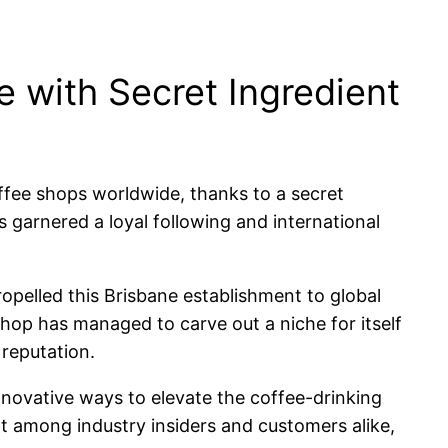
 with Secret Ingredient
ffee shops worldwide, thanks to a secret
as garnered a loyal following and international
opelled this Brisbane establishment to global
shop has managed to carve out a niche for itself
 reputation.
nnovative ways to elevate the coffee-drinking
nt among industry insiders and customers alike,