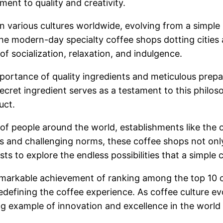
ment to quality and creativity.
le in various cultures worldwide, evolving from a simp
 the modern-day specialty coffee shops dotting cities
 socialization, relaxation, and indulgence.
portance of quality ingredients and meticulous prep
cret ingredient serves as a testament to this philoso
uct.
of people around the world, establishments like the o
es and challenging norms, these coffee shops not only
ts to explore the endless possibilities that a simple 
 remarkable achievement of ranking among the top 10 
redefining the coffee experience. As coffee culture 
ng example of innovation and excellence in the world 