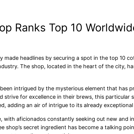
op Ranks Top 10 Worldwide
y made headlines by securing a spot in the top 10 co
industry. The shop, located in the heart of the city, h
been intrigued by the mysterious element that has pr
trive for excellence in their brews, this particular 
d, adding an air of intrigue to its already exceptional
ve, with aficionados constantly seeking out new and i
fee shop’s secret ingredient has become a talking poi