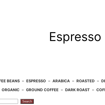
Espresso 
FEE BEANS
–
ESPRESSO
–
ARABICA
–
ROASTED
–
D
–
ORGANIC
–
GROUND COFFEE
–
DARK ROAST
–
COF
Search