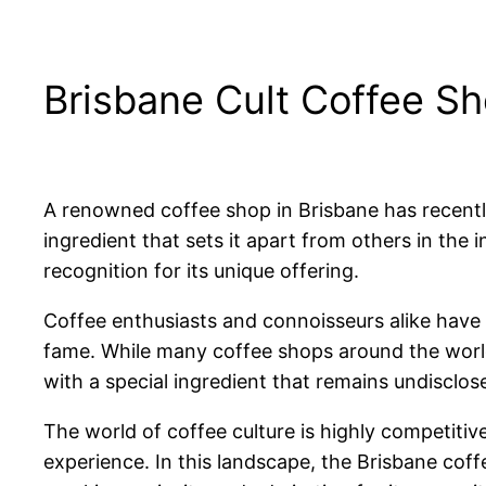
Brisbane Cult Coffee Sh
A renowned coffee shop in Brisbane has recentl
ingredient that sets it apart from others in the 
recognition for its unique offering.
Coffee enthusiasts and connoisseurs alike have 
fame. While many coffee shops around the world s
with a special ingredient that remains undisclose
The world of coffee culture is highly competiti
experience. In this landscape, the Brisbane cof