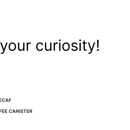
your curiosity!
ECAF
FEE CANISTER