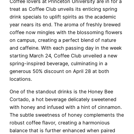
Coffee lovers at Princeton University are in for a
treat as Coffee Club unveils its enticing spring
drink specials to uplift spirits as the academic
year nears its end. The aroma of freshly brewed
coffee now mingles with the blossoming flowers
on campus, creating a perfect blend of nature
and caffeine. With each passing day in the week
starting March 24, Coffee Club unveiled a new
spring-inspired beverage, culminating in a
generous 50% discount on April 28 at both
locations.
One of the standout drinks is the Honey Bee
Cortado, a hot beverage delicately sweetened
with honey and infused with a hint of cinnamon.
The subtle sweetness of honey complements the
robust coffee flavor, creating a harmonious
balance that is further enhanced when paired