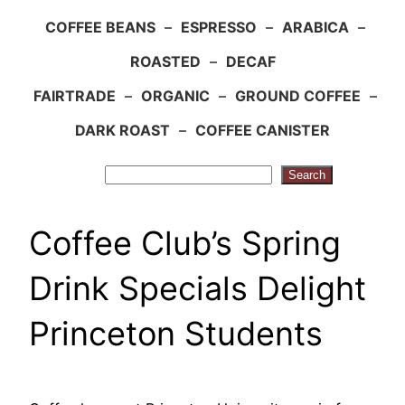
COFFEE BEANS
–
ESPRESSO
–
ARABICA
–
ROASTED
–
DECAF
FAIRTRADE
–
ORGANIC
–
GROUND COFFEE
–
DARK ROAST
–
COFFEE CANISTER
Search
Search
Coffee Club’s Spring
Drink Specials Delight
Princeton Students