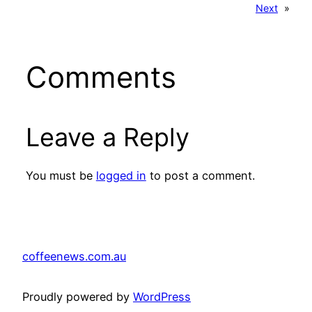
Next
»
Comments
Leave a Reply
You must be
logged in
to post a comment.
coffeenews.com.au
Proudly powered by
WordPress