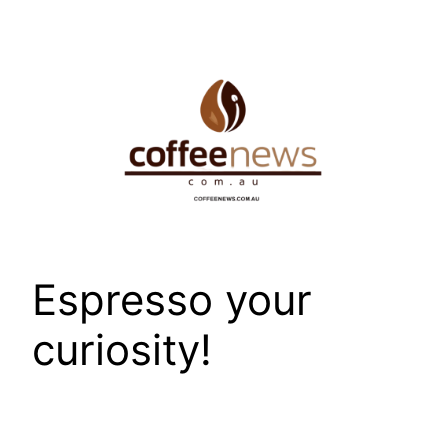
Skip
to
content
Espresso your
curiosity!