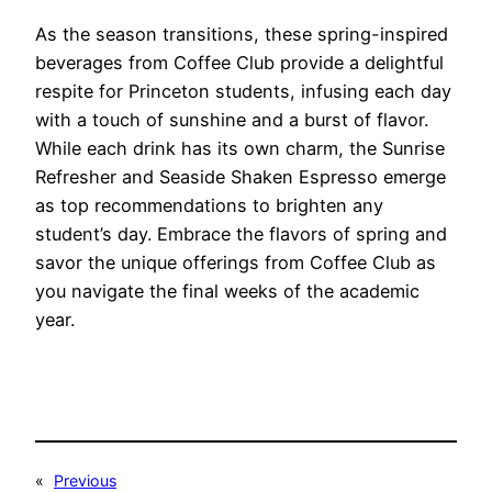
As the season transitions, these spring-inspired
beverages from Coffee Club provide a delightful
respite for Princeton students, infusing each day
with a touch of sunshine and a burst of flavor.
While each drink has its own charm, the Sunrise
Refresher and Seaside Shaken Espresso emerge
as top recommendations to brighten any
student’s day. Embrace the flavors of spring and
savor the unique offerings from Coffee Club as
you navigate the final weeks of the academic
year.
«
Previous