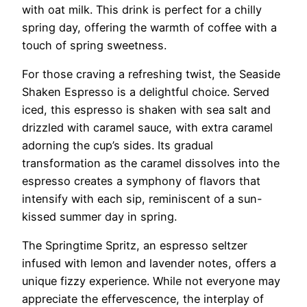
with oat milk. This drink is perfect for a chilly
spring day, offering the warmth of coffee with a
touch of spring sweetness.
For those craving a refreshing twist, the Seaside
Shaken Espresso is a delightful choice. Served
iced, this espresso is shaken with sea salt and
drizzled with caramel sauce, with extra caramel
adorning the cup’s sides. Its gradual
transformation as the caramel dissolves into the
espresso creates a symphony of flavors that
intensify with each sip, reminiscent of a sun-
kissed summer day in spring.
The Springtime Spritz, an espresso seltzer
infused with lemon and lavender notes, offers a
unique fizzy experience. While not everyone may
appreciate the effervescence, the interplay of