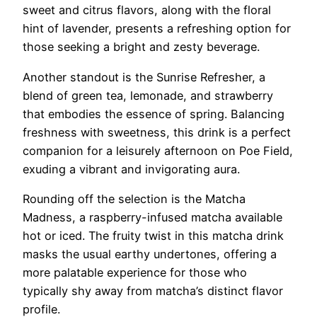
sweet and citrus flavors, along with the floral
hint of lavender, presents a refreshing option for
those seeking a bright and zesty beverage.
Another standout is the Sunrise Refresher, a
blend of green tea, lemonade, and strawberry
that embodies the essence of spring. Balancing
freshness with sweetness, this drink is a perfect
companion for a leisurely afternoon on Poe Field,
exuding a vibrant and invigorating aura.
Rounding off the selection is the Matcha
Madness, a raspberry-infused matcha available
hot or iced. The fruity twist in this matcha drink
masks the usual earthy undertones, offering a
more palatable experience for those who
typically shy away from matcha’s distinct flavor
profile.