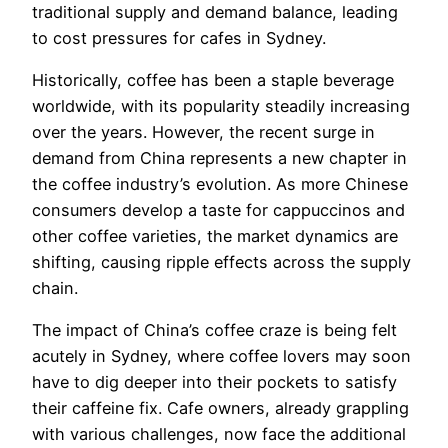
traditional supply and demand balance, leading
to cost pressures for cafes in Sydney.
Historically, coffee has been a staple beverage
worldwide, with its popularity steadily increasing
over the years. However, the recent surge in
demand from China represents a new chapter in
the coffee industry’s evolution. As more Chinese
consumers develop a taste for cappuccinos and
other coffee varieties, the market dynamics are
shifting, causing ripple effects across the supply
chain.
The impact of China’s coffee craze is being felt
acutely in Sydney, where coffee lovers may soon
have to dig deeper into their pockets to satisfy
their caffeine fix. Cafe owners, already grappling
with various challenges, now face the additional