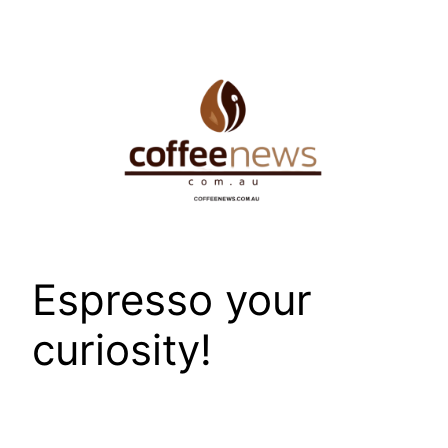
Skip
to
content
Espresso your
curiosity!