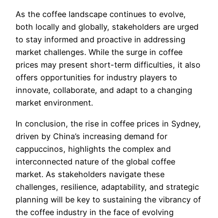
As the coffee landscape continues to evolve,
both locally and globally, stakeholders are urged
to stay informed and proactive in addressing
market challenges. While the surge in coffee
prices may present short-term difficulties, it also
offers opportunities for industry players to
innovate, collaborate, and adapt to a changing
market environment.
In conclusion, the rise in coffee prices in Sydney,
driven by China’s increasing demand for
cappuccinos, highlights the complex and
interconnected nature of the global coffee
market. As stakeholders navigate these
challenges, resilience, adaptability, and strategic
planning will be key to sustaining the vibrancy of
the coffee industry in the face of evolving