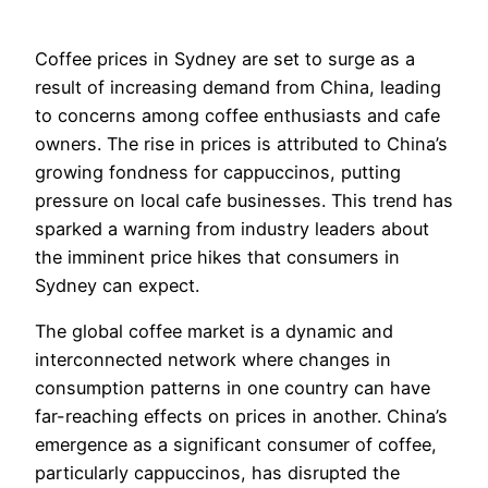
Coffee prices in Sydney are set to surge as a
result of increasing demand from China, leading
to concerns among coffee enthusiasts and cafe
owners. The rise in prices is attributed to China’s
growing fondness for cappuccinos, putting
pressure on local cafe businesses. This trend has
sparked a warning from industry leaders about
the imminent price hikes that consumers in
Sydney can expect.
The global coffee market is a dynamic and
interconnected network where changes in
consumption patterns in one country can have
far-reaching effects on prices in another. China’s
emergence as a significant consumer of coffee,
particularly cappuccinos, has disrupted the