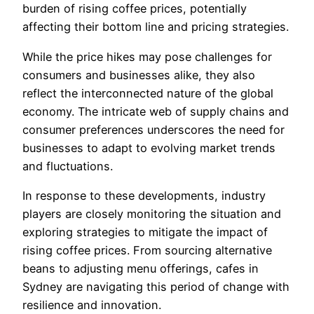
burden of rising coffee prices, potentially
affecting their bottom line and pricing strategies.
While the price hikes may pose challenges for
consumers and businesses alike, they also
reflect the interconnected nature of the global
economy. The intricate web of supply chains and
consumer preferences underscores the need for
businesses to adapt to evolving market trends
and fluctuations.
In response to these developments, industry
players are closely monitoring the situation and
exploring strategies to mitigate the impact of
rising coffee prices. From sourcing alternative
beans to adjusting menu offerings, cafes in
Sydney are navigating this period of change with
resilience and innovation.