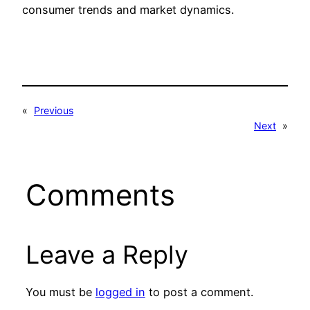
consumer trends and market dynamics.
«
Previous
Next
»
Comments
Leave a Reply
You must be
logged in
to post a comment.