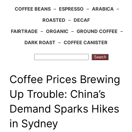
COFFEE BEANS
–
ESPRESSO
–
ARABICA
–
ROASTED
–
DECAF
FAIRTRADE
–
ORGANIC
–
GROUND COFFEE
–
DARK ROAST
–
COFFEE CANISTER
Search
Search
Coffee Prices Brewing
Up Trouble: China’s
Demand Sparks Hikes
in Sydney