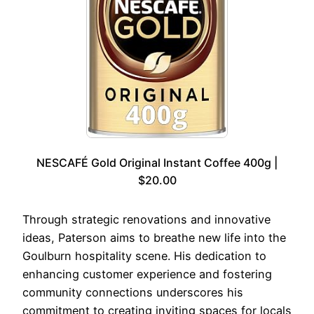
NESCAFÉ Gold Original Instant Coffee 400g |
$20.00
Through strategic renovations and innovative
ideas, Paterson aims to breathe new life into the
Goulburn hospitality scene. His dedication to
enhancing customer experience and fostering
community connections underscores his
commitment to creating inviting spaces for locals