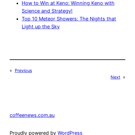
How to Win at Keno: Winning Keno with
Science and Strategy!
Top 10 Meteor Showers: The Nights that
Light up the Sky
«
Previous
Next
»
coffeenews.com.au
Proudly powered by
WordPress