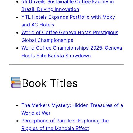
ofi Unveils Sustainable Coffee Facility in
Brazil, Driving Innovation
YTL Hotels Expands Portfolio with Moxy
and AC Hotels
World of Coffee Geneva Hosts Prestigious
Global Championships
World Coffee Championships 2025: Geneva
Hosts Elite Barista Showdown
Book Titles
The Merkers Mystery: Hidden Treasures of a
World at War
Perceptions of Parallels: Exploring the
Ripples of the Mandela Effect