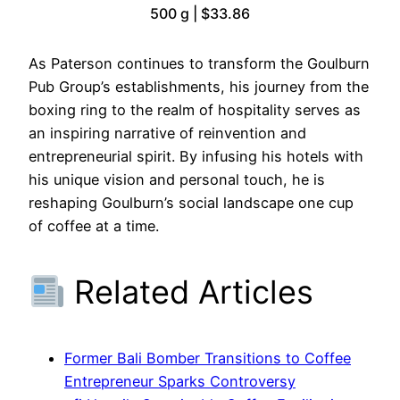
500 g | $33.86
As Paterson continues to transform the Goulburn
Pub Group’s establishments, his journey from the
boxing ring to the realm of hospitality serves as
an inspiring narrative of reinvention and
entrepreneurial spirit. By infusing his hotels with
his unique vision and personal touch, he is
reshaping Goulburn’s social landscape one cup
of coffee at a time.
Related Articles
Former Bali Bomber Transitions to Coffee
Entrepreneur Sparks Controversy