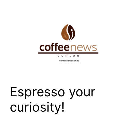
Skip
to
content
Espresso your
curiosity!