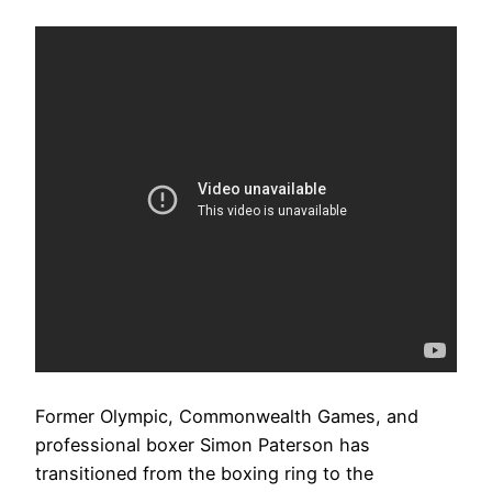
Former Olympic, Commonwealth Games, and
professional boxer Simon Paterson has
transitioned from the boxing ring to the