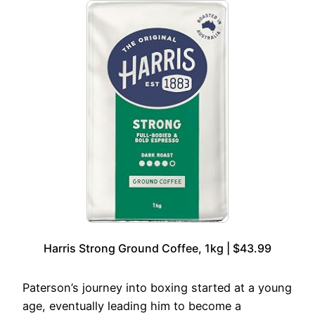
Harris Strong Ground Coffee, 1kg | $43.99
Paterson’s journey into boxing started at a young
age, eventually leading him to become a