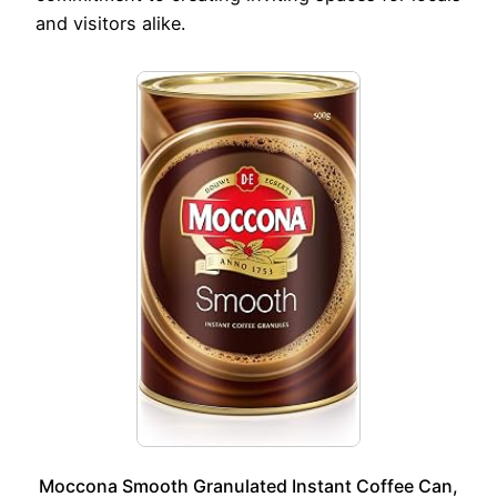
and visitors alike.
Moccona Smooth Granulated Instant Coffee Can,