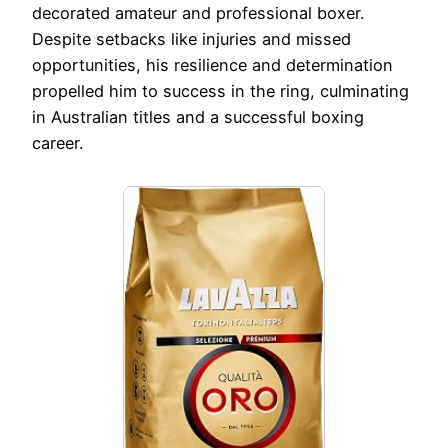
decorated amateur and professional boxer.
Despite setbacks like injuries and missed
opportunities, his resilience and determination
propelled him to success in the ring, culminating
in Australian titles and a successful boxing
career.