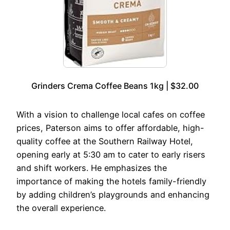
Grinders Crema Coffee Beans 1kg | $32.00
With a vision to challenge local cafes on coffee
prices, Paterson aims to offer affordable, high-
quality coffee at the Southern Railway Hotel,
opening early at 5:30 am to cater to early risers
and shift workers. He emphasizes the
importance of making the hotels family-friendly
by adding children’s playgrounds and enhancing
the overall experience.