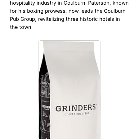
hospitality industry in Goulburn. Paterson, known
for his boxing prowess, now leads the Goulburn
Pub Group, revitalizing three historic hotels in
the town.