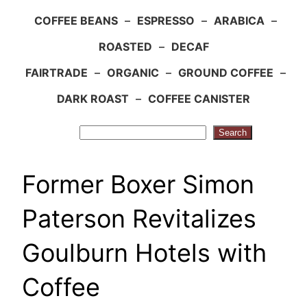
COFFEE BEANS
–
ESPRESSO
–
ARABICA
–
ROASTED
–
DECAF
FAIRTRADE
–
ORGANIC
–
GROUND COFFEE
–
DARK ROAST
–
COFFEE CANISTER
Search
Search
Former Boxer Simon
Paterson Revitalizes
Goulburn Hotels with
Coffee