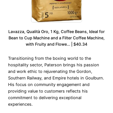
Lavazza, Qualità Oro, 1 Kg, Coffee Beans, Ideal for
Bean to Cup Machine and a Filter Coffee Machine,
with Fruity and Flowe… | $40.34
Transitioning from the boxing world to the
hospitality sector, Paterson brings his passion
and work ethic to rejuvenating the Gordon,
Southern Railway, and Empire hotels in Goulburn.
His focus on community engagement and
providing value to customers reflects his
commitment to delivering exceptional
experiences.