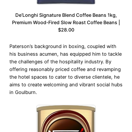
De’Longhi Signature Blend Coffee Beans 1kg,
Premium Wood-Fired Slow Roast Coffee Beans |
$28.00
Paterson’s background in boxing, coupled with
his business acumen, has equipped him to tackle
the challenges of the hospitality industry. By
offering reasonably priced coffee and revamping
the hotel spaces to cater to diverse clientele, he
aims to create welcoming and vibrant social hubs
in Goulburn.