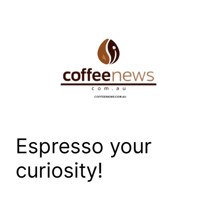
Skip
to
content
Espresso your
curiosity!