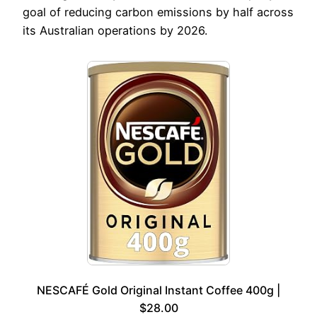
goal of reducing carbon emissions by half across
its Australian operations by 2026.
NESCAFÉ Gold Original Instant Coffee 400g |
$28.00