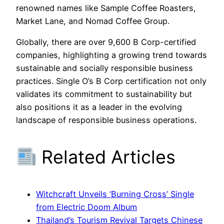
renowned names like Sample Coffee Roasters,
Market Lane, and Nomad Coffee Group.
Globally, there are over 9,600 B Corp-certified
companies, highlighting a growing trend towards
sustainable and socially responsible business
practices. Single O’s B Corp certification not only
validates its commitment to sustainability but
also positions it as a leader in the evolving
landscape of responsible business operations.
Related Articles
Witchcraft Unveils ‘Burning Cross’ Single
from Electric Doom Album
Thailand’s Tourism Revival Targets Chinese