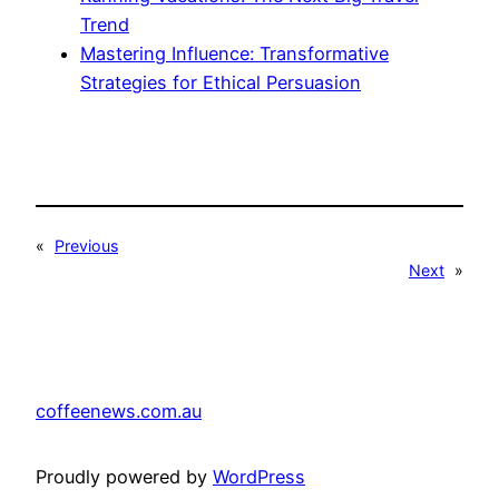
Trend
Mastering Influence: Transformative
Strategies for Ethical Persuasion
«
Previous
Next
»
coffeenews.com.au
Proudly powered by
WordPress