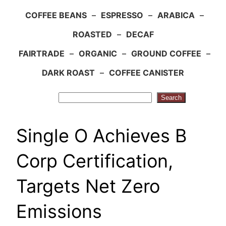
COFFEE BEANS
–
ESPRESSO
–
ARABICA
–
ROASTED
–
DECAF
FAIRTRADE
–
ORGANIC
–
GROUND COFFEE
–
DARK ROAST
–
COFFEE CANISTER
Search
Search
Single O Achieves B
Corp Certification,
Targets Net Zero
Emissions