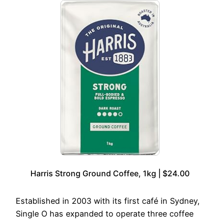
Harris Strong Ground Coffee, 1kg | $24.00
Established in 2003 with its first café in Sydney,
Single O has expanded to operate three coffee