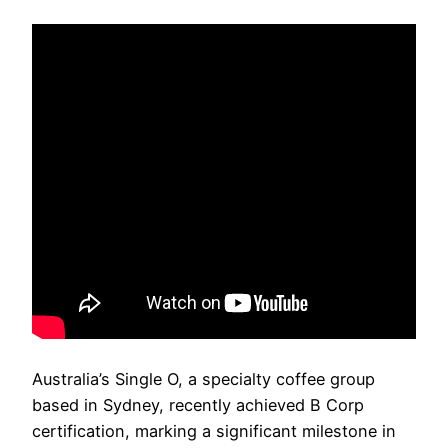
Australia’s Single O, a specialty coffee group
based in Sydney, recently achieved B Corp
certification, marking a significant milestone in