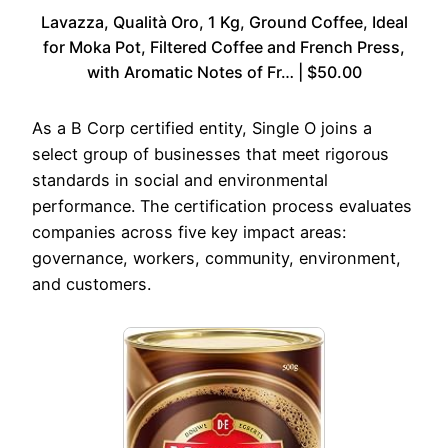
Lavazza, Qualità Oro, 1 Kg, Ground Coffee, Ideal
for Moka Pot, Filtered Coffee and French Press,
with Aromatic Notes of Fr… | $50.00
As a B Corp certified entity, Single O joins a
select group of businesses that meet rigorous
standards in social and environmental
performance. The certification process evaluates
companies across five key impact areas:
governance, workers, community, environment,
and customers.