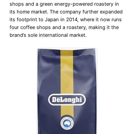
shops and a green energy-powered roastery in
its home market. The company further expanded
its footprint to Japan in 2014, where it now runs
four coffee shops and a roastery, making it the
brand’s sole international market.