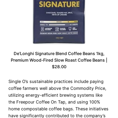
De’Longhi Signature Blend Coffee Beans 1kg,
Premium Wood-Fired Slow Roast Coffee Beans |
$28.00
Single O’s sustainable practices include paying
coffee farmers well above the Commodity Price,
utilizing energy-efficient brewing systems like
the Freepour Coffee On Tap, and using 100%
home compostable coffee bags. These initiatives
have significantly contributed to the company’s