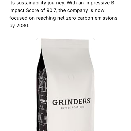
its sustainability journey. With an impressive B
Impact Score of 90.7, the company is now
focused on reaching net zero carbon emissions
by 2030.