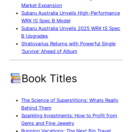
Market Expansion
Subaru Australia Unveils High-Performance
WRX tS Spec B Model
Subaru Australia Unveils 2025 WRX tS Spec
B Upgrades
Stratovarius Returns with Powerful Single
‘Survive’ Ahead of Album
Book Titles
The Science of Superstitions: Whats Really
Behind Them
Sparkling Investments: How to Profit from
Gems and Fine Jewelry
Running Vacations: The Next Big Travel