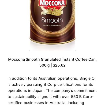
Moccona Smooth Granulated Instant Coffee Can,
500 g | $25.62
In addition to its Australian operations, Single O
is actively pursuing B Corp certifications for its
operations in Japan. The company’s commitment
to sustainability aligns it with over 550 B Corp-
certified businesses in Australia, including