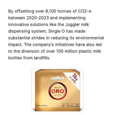
By offsetting over 8,100 tonnes of CO2-e
between 2020-2023 and implementing
innovative solutions like the Juggler milk
dispensing system, Single O has made
substantial strides in reducing its environmental
impact. The company’s initiatives have also led
to the diversion of over 100 million plastic milk
bottles from landfills.