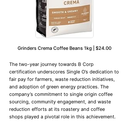
Grinders Crema Coffee Beans 1kg | $24.00
The two-year journey towards B Corp
certification underscores Single O’s dedication to
fair pay for farmers, waste reduction initiatives,
and adoption of green energy practices. The
company’s commitment to single origin coffee
sourcing, community engagement, and waste
reduction efforts at its roastery and coffee
shops played a pivotal role in this achievement.